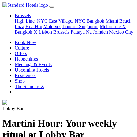
Brussels
High Line, NYC
East Village, NYC
Bangkok
Miami Beach
Ibiza
Hua Hin
Maldives
London
Singapore
Melbourne X
Bangkok X
Lisbon
Brussels
Pattaya Na Jomtien
Mexico City
Book Now
Culture
Offers
Happenings
Meetings & Events
Upcoming Hotels
Residences
Shop
The StandardX
Lobby Bar
Martini Hour: Your weekly
ritual at Lobby Bar