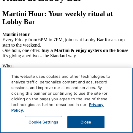
Martini Hour: Your weekly ritual at
Lobby Bar
Martini Hour
Every Friday from 6PM to 7PM, join us at Lobby Bar for a sharp
start to the weekend.
One hour, one offer:
buy a Martini & enjoy oysters on the house
It’s giving aperitivo – the Standard way.
When
Weekly (Next:
August 7
)
Where
This website uses cookies and other technologies to
Lobby Bar
analyze traffic, personalize content and ads, record
sessions, and improve our sites and services. By
Careers
closing this banner or continuing to use the site (or
Giving Back
clicking on the page) you agree to the use of these
Health & Safety
technologies as further described in our
Privacy
Accessibility
Policy
.
Sitemap
Contact
Cookie Settings
Close