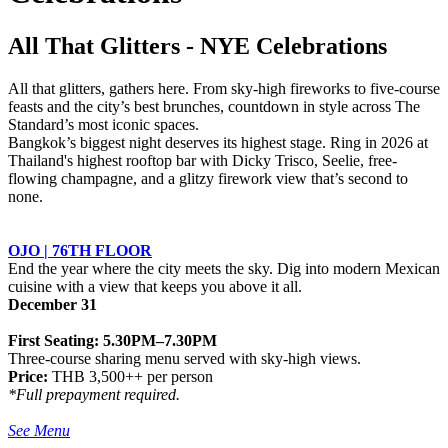
All That Glitters - NYE Celebrations
All that glitters, gathers here. From sky-high fireworks to five-course
feasts and the city’s best brunches, countdown in style across The
Standard’s most iconic spaces.
Bangkok’s biggest night deserves its highest stage. Ring in 2026 at
Thailand's highest rooftop bar with Dicky Trisco, Seelie, free-
flowing champagne, and a glitzy firework view that’s second to
none.
OJO | 76TH FLOOR
End the year where the city meets the sky. Dig into modern Mexican
cuisine with a view that keeps you above it all.
December 31
First Seating: 5.30PM–7.30PM
Three-course sharing menu served with sky-high views.
Price:
THB 3,500++ per person
*Full prepayment required.
See Menu