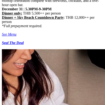
rooftop celebration complete with fireworks, cocktails, and a five-
hour open bar.
December 31
|
5.30PM-9-30PM
Dinner only:
THB 5,500++ per person
Dinner +
Sky Beach Countdown Party
: THB 12,000++ per
person
*Full prepayment required.
See Menu
Seal The Deal