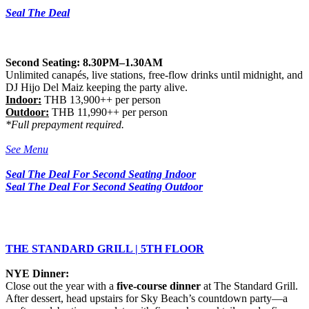
Seal The Deal
Second Seating: 8.30PM–1.30AM
Unlimited canapés, live stations, free-flow drinks until midnight, and
DJ Hijo Del Maiz keeping the party alive.
Indoor:
THB 13,900++ per person
Outdoor:
THB 11,990++ per person
*Full prepayment required.
See Menu
Seal The Deal For Second Seating
Indoor
Seal The Deal For Second Seating Outdoor
THE STANDARD GRILL | 5TH FLOOR
NYE Dinner:
Close out the year with a
five-course dinner
at The Standard Grill.
After dessert, head upstairs for Sky Beach’s countdown party—a