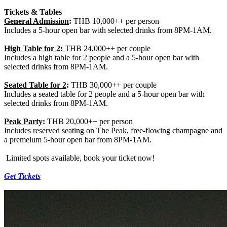
Tickets & Tables
General Admission
:
THB 10,000++ per person
Includes a 5-hour open bar with selected drinks from 8PM-1AM.
High Table
for 2
:
THB 24,000++ per couple
Includes a high table for 2 people and a 5-hour open bar with
selected drinks from 8PM-1AM.
Seated Table for 2
:
THB 30,000++ per couple
Includes a seated table for 2 people and a 5-hour open bar with
selected drinks from 8PM-1AM.
Peak Party
:
THB 20,000++ per person
Includes reserved seating on The Peak, free-flowing champagne and
a premeium 5-hour open bar from 8PM-1AM.
Limited spots available, book your ticket now!
Get Tickets