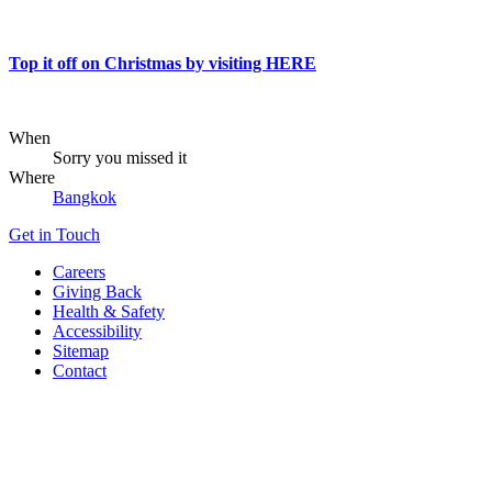
Top it off on Christmas by visiting HERE
When
Sorry you missed it
Where
Bangkok
Get in Touch
Careers
Giving Back
Health & Safety
Accessibility
Sitemap
Contact