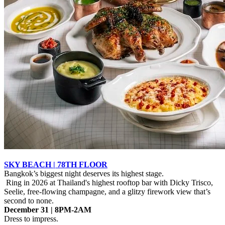
SKY BEACH | 78TH FLOOR
Bangkok’s biggest night deserves its highest stage.
Ring in 2026 at Thailand's highest rooftop bar with Dicky Trisco,
Seelie, free-flowing champagne, and a glitzy firework view that’s
second to none.
December 31 | 8PM-2AM
Dress to impress.