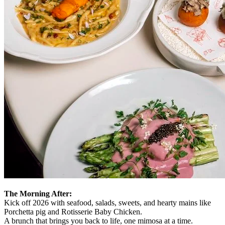
The Morning After:
Kick off 2026 with seafood, salads, sweets, and hearty mains like
Porchetta pig and Rotisserie Baby Chicken.
A brunch that brings you back to life, one mimosa at a time.