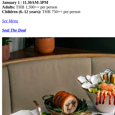
January 1
|
11.30AM-3PM
Adults:
THB 1,500++ per person
Children (6–12 years):
THB 750++ per person
See Menu
Seal The Deal