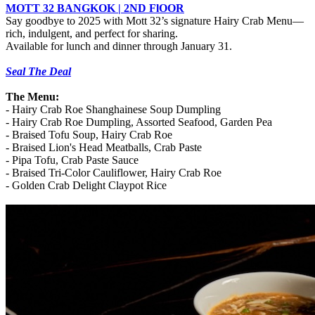
MOTT 32 BANGKOK | 2ND FlOOR
Say goodbye to 2025 with Mott 32’s signature Hairy Crab Menu—
rich, indulgent, and perfect for sharing.
Available for lunch and dinner through January 31.
Seal The Deal
The Menu:
-
Hairy Crab Roe Shanghainese Soup Dumpling
-
Hairy Crab Roe Dumpling, Assorted Seafood, Garden Pea
-
Braised Tofu Soup, Hairy Crab Roe
-
Braised Lion's Head Meatballs, Crab Paste
-
Pipa Tofu, Crab Paste Sauce
-
Braised Tri-Color Cauliflower, Hairy Crab Roe
-
Golden Crab Delight Claypot Rice