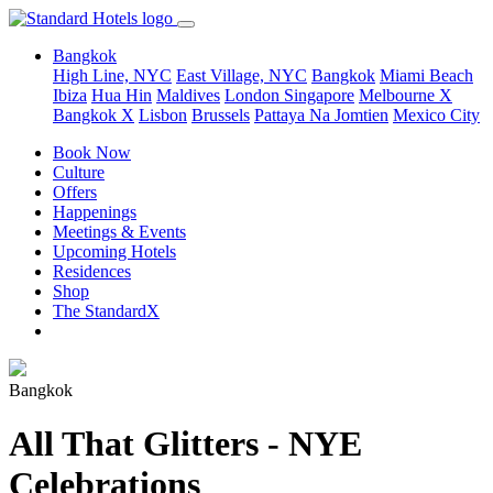
Bangkok
High Line, NYC
East Village, NYC
Bangkok
Miami Beach
Ibiza
Hua Hin
Maldives
London
Singapore
Melbourne X
Bangkok X
Lisbon
Brussels
Pattaya Na Jomtien
Mexico City
Book Now
Culture
Offers
Happenings
Meetings & Events
Upcoming Hotels
Residences
Shop
The StandardX
Bangkok
All That Glitters - NYE
Celebrations