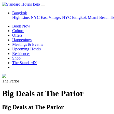
Bangkok
High Line, NYC
East Village, NYC
Bangkok
Miami Beach
Ib
Book Now
Culture
Offers
Happenings
Meetings & Events
Upcoming Hotels
Residences
Shop
The StandardX
The Parlor
Big Deals at The Parlor
Big Deals at The Parlor