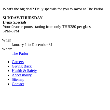
What's the big deal? Daily specials for you to savor at The Parlor.
SUNDAY-THURSDAY
Drink Specials
Your favorite pours starting from only THB280 per glass.
5PM-8PM
When
January 1
to
December 31
Where
The Parlor
Careers
Giving Back
Health & Safety
Accessibility
Sitemap
Contact