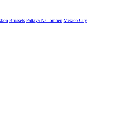
sbon
Brussels
Pattaya Na Jomtien
Mexico City