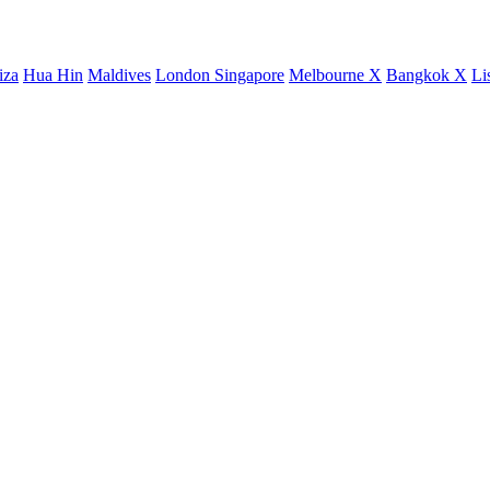
iza
Hua Hin
Maldives
London
Singapore
Melbourne X
Bangkok X
Li