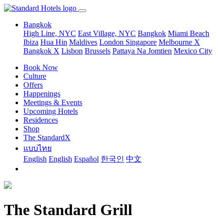
Bangkok
High Line, NYC
East Village, NYC
Bangkok
Miami Beach
Ibiza
Hua Hin
Maldives
London
Singapore
Melbourne X
Bangkok X
Lisbon
Brussels
Pattaya Na Jomtien
Mexico City
Book Now
Culture
Offers
Happenings
Meetings & Events
Upcoming Hotels
Residences
Shop
The StandardX
แบบไทย
English
English
Español
한국인
中文
The Standard Grill