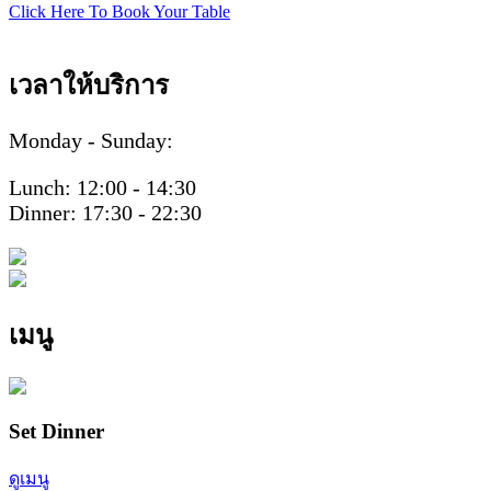
Click Here To Book Your Table
เวลาให้บริการ
Monday - Sunday:
Lunch: 12:00 - 14:30
Dinner: 17:30 - 22:30
เมนู
Set Dinner
ดูเมนู