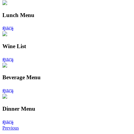
Lunch Menu
ดูเมนู
Wine List
ดูเมนู
Beverage Menu
ดูเมนู
Dinner Menu
ดูเมนู
Previous