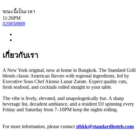
ขณะนี้เป็นเวลา
11:26PM
020858888
เกี่ยวกับเรา
A New York original, now at home in Bangkok. The Standard Grill
blends classic American flavors with regional ingredients, led by
Executive Sous Chef Alonso Lunar Zarate. Expect quality cuts,
fresh seafood, and cocktails rolled straight to your table.
The vibe is lively, elevated, and unapologetically fun. A sharp
beverage list, decadent ambiance, and a resident DJ spinning every
Friday and Saturday from 7–10PM keep the nights rolling.
For more information, please contact
stbkk@standardhotels.com