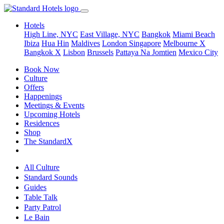
Hotels
High Line, NYC
East Village, NYC
Bangkok
Miami Beach
Ibiza
Hua Hin
Maldives
London
Singapore
Melbourne X
Bangkok X
Lisbon
Brussels
Pattaya Na Jomtien
Mexico City
Book Now
Culture
Offers
Happenings
Meetings & Events
Upcoming Hotels
Residences
Shop
The StandardX
All Culture
Standard Sounds
Guides
Table Talk
Party Patrol
Le Bain