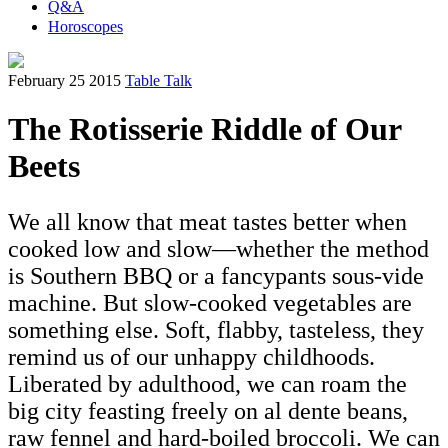
Q&A
Horoscopes
February 25 2015
Table Talk
The Rotisserie Riddle of Our
Beets
We all know that meat tastes better when
cooked low and slow—whether the method
is Southern BBQ or a fancypants sous-vide
machine. But slow-cooked vegetables are
something else. Soft, flabby, tasteless, they
remind us of our unhappy childhoods.
Liberated by adulthood, we can roam the
big city feasting freely on al dente beans,
raw fennel and hard-boiled broccoli. We can