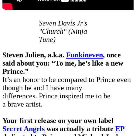
Seven Davis Jr's
"Church" (Ninja
Tune)
Steven Julien, a.k.a.
Funkineven
, once
said about you: “To me, he’s like a new
Prince.”
It’s an honor to be compared to Prince even
though he and I have many
differences. Prince inspired me to be
a brave artist.
Your first release on your own label
Secret Angels
was actually a tribute
EP