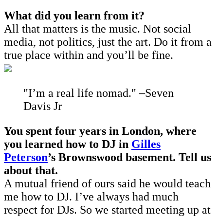
What did you learn from it?
All that matters is the music. Not social
media, not politics, just the art. Do it from a
true place within and you’ll be fine.
"I’m a real life nomad." –Seven
Davis Jr
You spent four years in London, where
you learned how to DJ in
Gilles
Peterson
’s Brownswood basement. Tell us
about that.
A mutual friend of ours said he would teach
me how to DJ. I’ve always had much
respect for DJs. So we started meeting up at