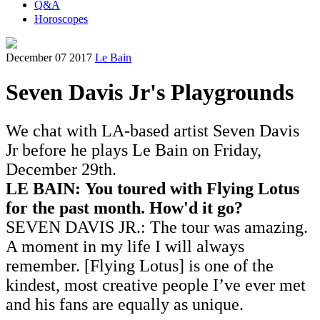
Q&A
Horoscopes
December 07 2017
Le Bain
Seven Davis Jr's Playgrounds
We chat with LA-based artist Seven Davis
Jr before he plays Le Bain on Friday,
December 29th.
LE BAIN:
You toured with Flying Lotus
for the past month. How'd it go?
SEVEN DAVIS JR.:
The tour was amazing.
A moment in my life I will always
remember. [Flying Lotus] is one of the
kindest, most creative people I’ve ever met
and his fans are equally as unique.