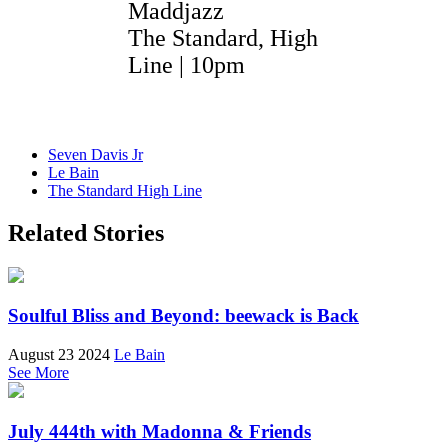
Maddjazz
The Standard, High
Line | 10pm
Seven Davis Jr
Le Bain
The Standard High Line
Related Stories
Soulful Bliss and Beyond: beewack is Back
August 23 2024
Le Bain
See More
July 444th with Madonna & Friends