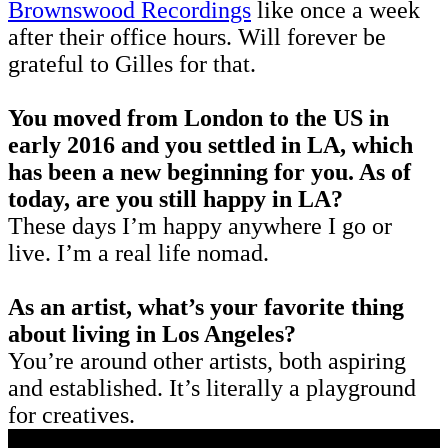
Brownswood Recordings
like once a week
after their office hours. Will forever be
grateful to Gilles for that.
You moved from London to the US in
early 2016 and you settled in LA, which
has been a new beginning for you. As of
today, are you still happy in LA?
These days I’m happy anywhere I go or
live. I’m a real life nomad.
As an artist, what’s your favorite thing
about living in Los Angeles?
You’re around other artists, both aspiring
and established. It’s literally a playground
for creatives.