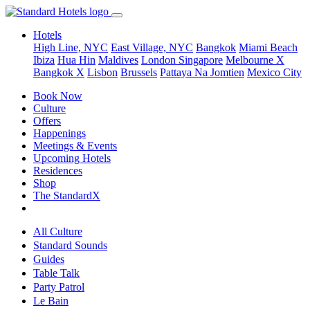
Hotels
High Line, NYC
East Village, NYC
Bangkok
Miami Beach
Ibiza
Hua Hin
Maldives
London
Singapore
Melbourne X
Bangkok X
Lisbon
Brussels
Pattaya Na Jomtien
Mexico City
Book Now
Culture
Offers
Happenings
Meetings & Events
Upcoming Hotels
Residences
Shop
The StandardX
All Culture
Standard Sounds
Guides
Table Talk
Party Patrol
Le Bain