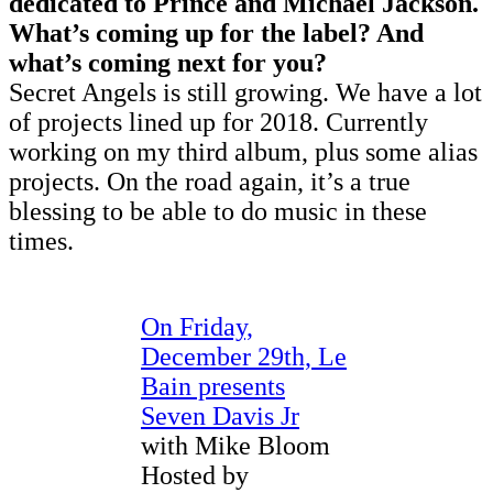
dedicated to Prince and Michael Jackson.
What’s coming up for the label? And
what’s coming next for you?
Secret Angels is still growing. We have a lot
of projects lined up for 2018. Currently
working on my third album, plus some alias
projects. On the road again, it’s a true
blessing to be able to do music in these
times.
On Friday,
December 29th, Le
Bain presents
Seven Davis Jr
with Mike Bloom
Hosted by