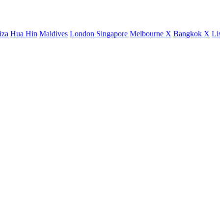
iza
Hua Hin
Maldives
London
Singapore
Melbourne X
Bangkok X
Li