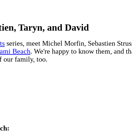
tien, Taryn, and David
ts
series, meet Michel Morfin, Sebastien Str
iami Beach
. We're happy to know them, and th
f our family, too.
ch: