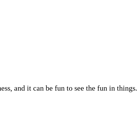
s, and it can be fun to see the fun in things.