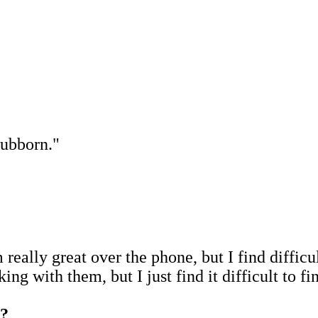
stubborn."
m really great over the phone, but I find diffic
king with them, but I just find it difficult to fi
s?