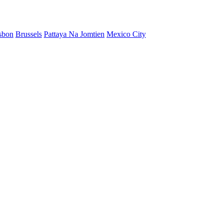
sbon
Brussels
Pattaya Na Jomtien
Mexico City