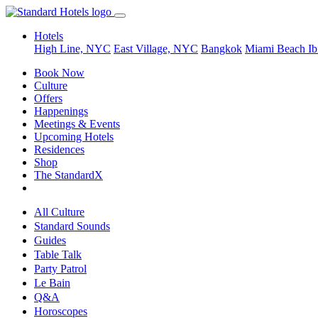
Hotels
High Line, NYC
East Village, NYC
Bangkok
Miami Beach
Ib
Book Now
Culture
Offers
Happenings
Meetings & Events
Upcoming Hotels
Residences
Shop
The StandardX
All Culture
Standard Sounds
Guides
Table Talk
Party Patrol
Le Bain
Q&A
Horoscopes