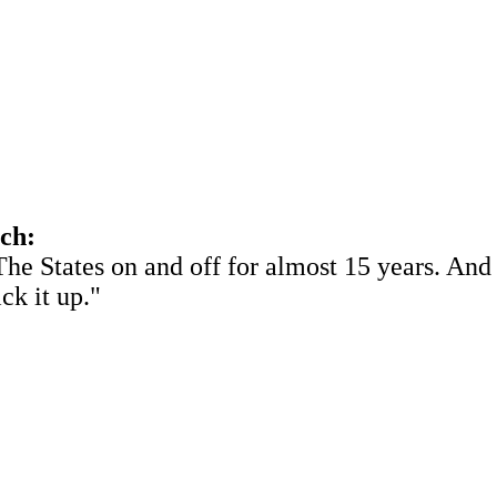
ach:
he States on and off for almost 15 years. And 
ick it up."