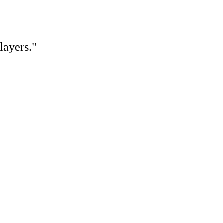
layers."