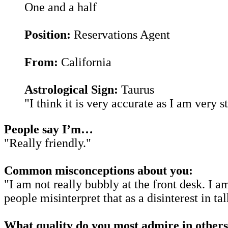
One and a half
Position:
Reservations Agent
From:
California
Astrological Sign:
Taurus
"I think it is very accurate as I am very 
People say I’m…
"Really friendly."
Common misconceptions about you:
"I am not really bubbly at the front desk. I a
people misinterpret that as a disinterest in tal
What quality do you most admire in other