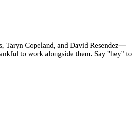
uss, Taryn Copeland, and David Resendez—
ankful to work alongside them. Say "hey" to