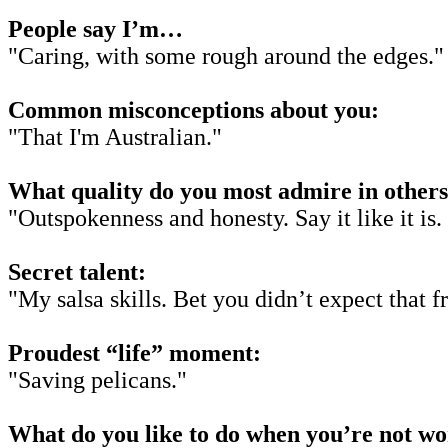
People say I’m…
"Caring, with some rough around the edges."
Common misconceptions about you:
"That I'm Australian."
What quality do you most admire in other
"Outspokenness and honesty. Say it like it is.
Secret talent:
"My salsa skills. Bet you didn’t expect that 
Proudest “life” moment:
"Saving pelicans."
What do you like to do when you’re not w