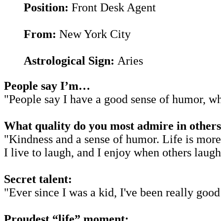
Position:
Front Desk Agent
From:
New York City
Astrological Sign:
Aries
People say I’m…
"People say I have a good sense of humor, wh
What quality do you most admire in others
"Kindness and a sense of humor. Life is more 
I live to laugh, and I enjoy when others laugh
Secret talent:
"Ever since I was a kid, I've been really good
Proudest “life” moment: