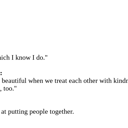
ich I know I do."
:
beautiful when we treat each other with kindnes
, too."
 at putting people together.