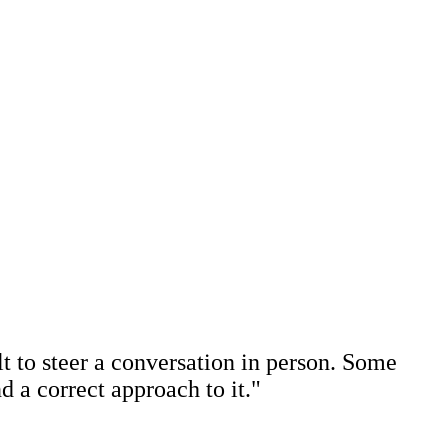
ult to steer a conversation in person. Some
nd a correct approach to it."