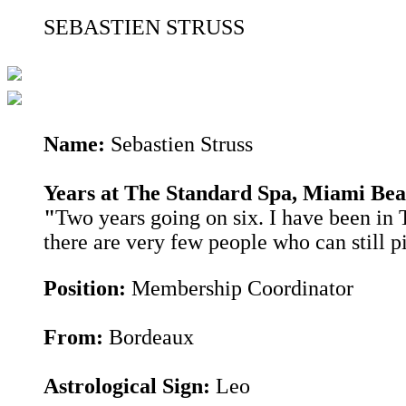
SEBASTIEN STRUSS
Name:
Sebastien Struss
Years at The Standard Spa, Miami Be
"
Two years going on six. I have been in T
there are very few people who can still p
Position:
Membership Coordinator
From:
Bordeaux
Astrological Sign:
Leo