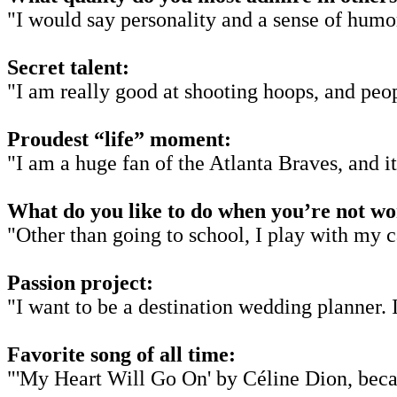
"I would say personality and a sense of humor
Secret talent:
"I am really good at shooting hoops, and peopl
Proudest “life” moment:
"I am a huge fan of the Atlanta Braves, and i
What do you like to do when you’re not w
"Other than going to school, I play with my c
Passion project:
"I want to be a destination wedding planner. 
Favorite song of all time:
"'My Heart Will Go On' by Céline Dion, bec