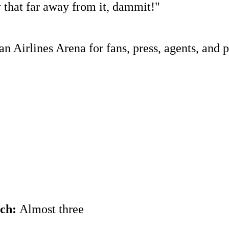
 that far away from it, dammit!"
 Airlines Arena for fans, press, agents, and p
ach:
Almost three