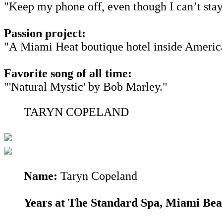
"Keep my phone off, even though I can’t stay
Passion project:
"A Miami Heat boutique hotel inside American
Favorite song of all time:
"'Natural Mystic' by Bob Marley."
TARYN COPELAND
Name:
Taryn Copeland
Years at The Standard Spa, Miami Be