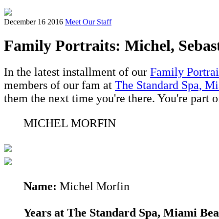
December 16 2016
Meet Our Staff
Family Portraits: Michel, Sebas
In the latest installment of our
Family Portrai
members of our fam at
The Standard Spa, M
them the next time you're there. You're part o
MICHEL MORFIN
Name:
Michel Morfin
Years at The Standard Spa, Miami Bea