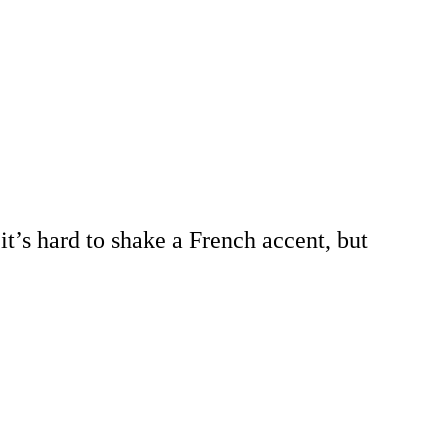
it’s hard to shake a French accent, but