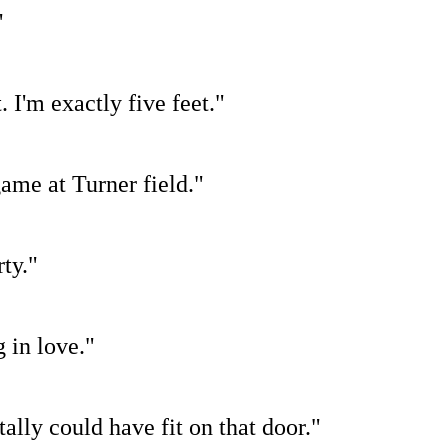
"
 I'm exactly five feet."
game at Turner field."
ty."
 in love."
tally could have fit on that door."