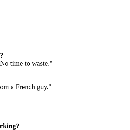
s?
 No time to waste."
from a French guy."
orking?