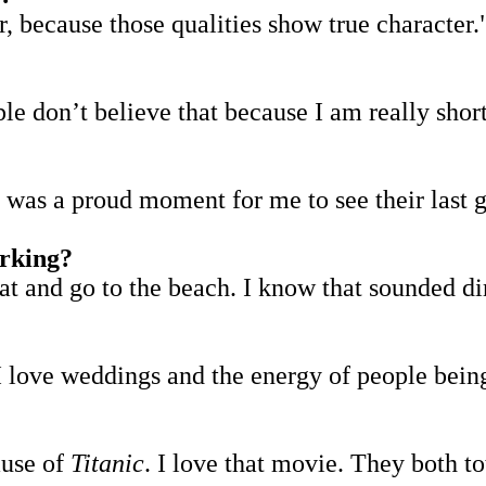
, because those qualities show true character.
e don’t believe that because I am really short.
t was a proud moment for me to see their last 
orking?
at and go to the beach. I know that sounded dir
I love weddings and the energy of people being
ause of
Titanic
. I love that movie. They both to