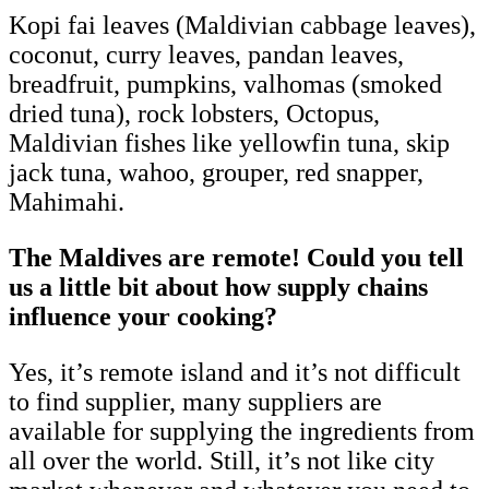
Kopi fai leaves (Maldivian cabbage leaves),
coconut, curry leaves, pandan leaves,
breadfruit, pumpkins, valhomas (smoked
dried tuna), rock lobsters, Octopus,
Maldivian fishes like yellowfin tuna, skip
jack tuna, wahoo, grouper, red snapper,
Mahimahi.
The Maldives are remote! Could you tell
us a little bit about how supply chains
influence your cooking?
Yes, it’s remote island and it’s not difficult
to find supplier, many suppliers are
available for supplying the ingredients from
all over the world. Still, it’s not like city