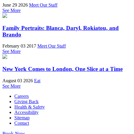
June 29 2026
Meet Our Staff
See More
Family Portraits: Blanca, Daryl, Rokiatou, and
Brando
February 03 2017
Meet Our Staff
See More
New York Comes to London, One Slice at a Time
August 03 2026
Eat
See More
Careers
Giving Back
Health & Safety
Accessibility
Sitemap
Contact
Book Now