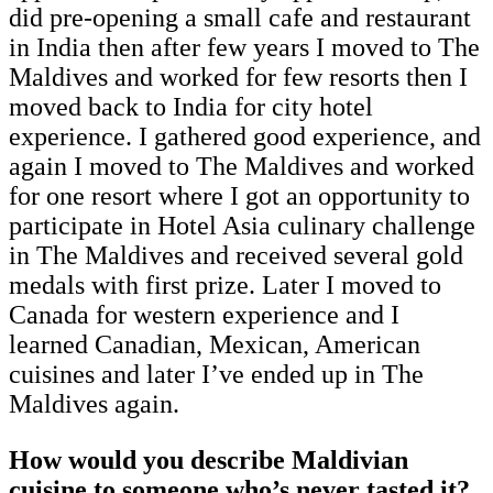
did pre-opening a small cafe and restaurant
in India then after few years I moved to The
Maldives and worked for few resorts then I
moved back to India for city hotel
experience. I gathered good experience, and
again I moved to The Maldives and worked
for one resort where I got an opportunity to
participate in Hotel Asia culinary challenge
in The Maldives and received several gold
medals with first prize. Later I moved to
Canada for western experience and I
learned Canadian, Mexican, American
cuisines and later I’ve ended up in The
Maldives again.
How would you describe Maldivian
cuisine to someone who’s never tasted it?