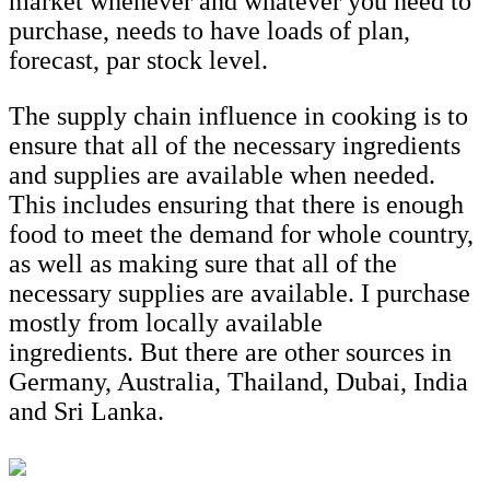
market whenever and whatever you need to
purchase, needs to have loads of plan,
forecast, par stock level.
The supply chain influence in cooking is to
ensure that all of the necessary ingredients
and supplies are available when needed.
This includes ensuring that there is enough
food to meet the demand for whole country,
as well as making sure that all of the
necessary supplies are available. I purchase
mostly from locally available
ingredients. But there are other sources in
Germany, Australia, Thailand, Dubai, India
and Sri Lanka.