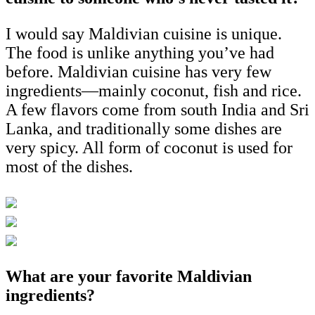
I would say Maldivian cuisine is unique.
The food is unlike anything you’ve had
before. Maldivian cuisine has very few
ingredients—mainly coconut, fish and rice.
A few flavors come from south India and Sri
Lanka, and traditionally some dishes are
very spicy. All form of coconut is used for
most of the dishes.
What are your favorite Maldivian
ingredients?