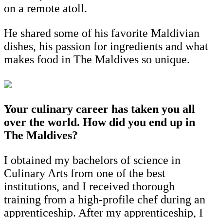
on a remote atoll.
He shared some of his favorite Maldivian
dishes, his passion for ingredients and what
makes food in The Maldives so unique.
Your culinary career has taken you all
over the world. How did you end up in
The Maldives?
I obtained my bachelors of science in
Culinary Arts from one of the best
institutions, and I received thorough
training from a high-profile chef during an
apprenticeship. After my apprenticeship, I