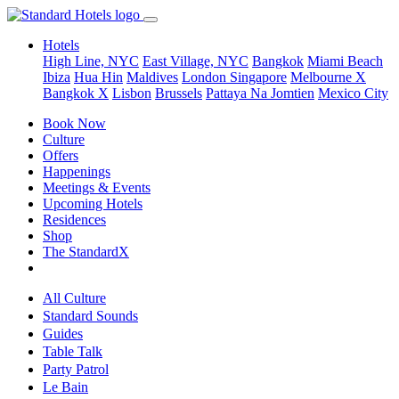
Hotels
High Line, NYC
East Village, NYC
Bangkok
Miami Beach
Ibiza
Hua Hin
Maldives
London
Singapore
Melbourne X
Bangkok X
Lisbon
Brussels
Pattaya Na Jomtien
Mexico City
Book Now
Culture
Offers
Happenings
Meetings & Events
Upcoming Hotels
Residences
Shop
The StandardX
All Culture
Standard Sounds
Guides
Table Talk
Party Patrol
Le Bain