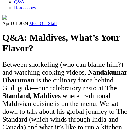
Q&A
Horoscopes
April 01 2024
Meet Our Staff
Q&A: Maldives, What’s Your
Flavor?
Between snorkeling (who can blame him?)
and watching cooking videos,
Nandakumar
Dharuman
is the culinary force behind
Guduguda—our celebratory resto at
The
Standard, Maldives
where traditional
Maldivian cuisine is on the menu. We sat
down to talk about his global journey to The
Standard (which winds through India and
Canada) and what it’s like to run a kitchen