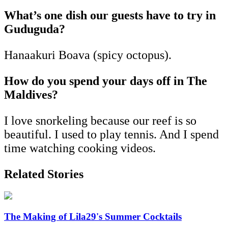
What’s one dish our guests have to try in
Guduguda?
Hanaakuri Boava (spicy octopus).
How do you spend your days off in The
Maldives?
I love snorkeling because our reef is so
beautiful. I used to play tennis. And I spend
time watching cooking videos.
Related Stories
The Making of Lila29's Summer Cocktails