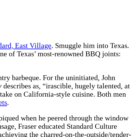
ard, East Village
. Smuggle him into Texas.
o one of Texas’ most-renowned BBQ joints:
ntry barbeque. For the uninitiated, John
y
describes as, “irascible, hugely talented, at
 take on California-style cuisine. Both men
ets
.
was piqued when he peered through the window
sausage, Fraser educated Standard Culture
r achieving the charred-on-the-outside/tender-