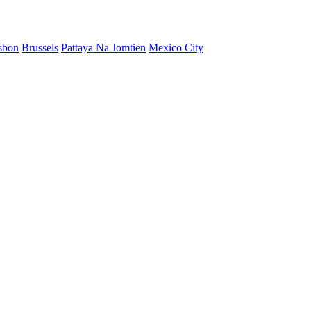
sbon
Brussels
Pattaya Na Jomtien
Mexico City