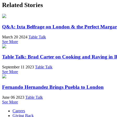
Related Stories
Q&A: Ixta Belfrage on London & the Perfect Margar
March 20 2024
Table Talk
See More
Table Talk: Brad Carter on Cooking and Raving in I
September 11 2023
Table Talk
See More
Fernando Hernandez Brings Puebla to London
June 06 2023
Table Talk
See More
Careers
Giving Back