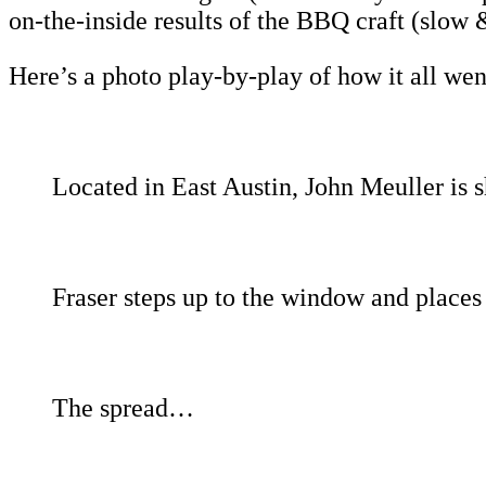
on-the-inside results of the BBQ craft (slow &
Here’s a photo play-by-play of how it all w
Located in East Austin, John Meuller is 
Fraser steps up to the window and places 
The spread…