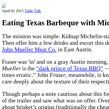
April 02 2015
Table Talk
Eating Texas Barbeque with Mic
The mission was simple. Kidnap Michelin-sta
Then offer him a few drinks and escort this 
John Mueller Meat Co.
in East Austin.
Fraser was 'in' and on a gray Austin morning,
Mueller
is the
“dark prince of Texas BBQ”
— 
times erratic.” John
Fraser
, meanwhile, is kn
care deeply about the texture of their respec
Though perhaps a mite cautious about this for
of the trailer and saw what was on offer. Over
about brisket’s origins (traditionally the che