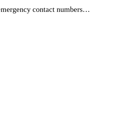
or emergency contact numbers…