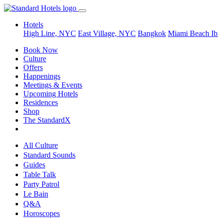
Hotels
High Line, NYC
East Village, NYC
Bangkok
Miami Beach
Ib
Book Now
Culture
Offers
Happenings
Meetings & Events
Upcoming Hotels
Residences
Shop
The StandardX
All Culture
Standard Sounds
Guides
Table Talk
Party Patrol
Le Bain
Q&A
Horoscopes