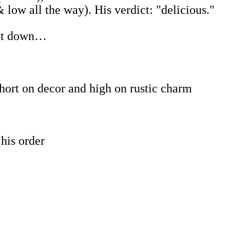
 low all the way). His verdict: "delicious."
ent down…
short on decor and high on rustic charm
his order