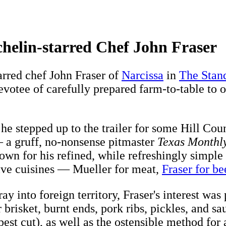
helin-starred Chef John Fraser
rred chef John Fraser of
Narcissa
in
The Stand
devotee of carefully prepared farm-to-table t
 he stepped up to the trailer for some Hill Cou
a gruff, no-nonsense pitmaster
Texas Monthl
own for his refined, while refreshingly simple
tive cuisines — Mueller for meat,
Fraser for be
ay into foreign territory, Fraser's interest 
 brisket, burnt ends, pork ribs, pickles, and 
apest cut), as well as the ostensible method fo