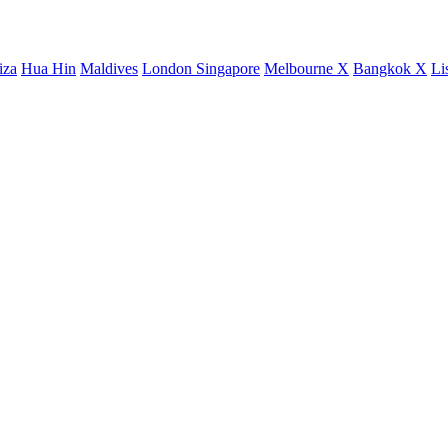
iza
Hua Hin
Maldives
London
Singapore
Melbourne X
Bangkok X
Li