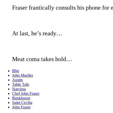
Fraser frantically consults his phone f
At last, he’s ready…
Meat coma takes hold…
Bbq
John Mueller
Austin
Table Talk
Narcissa
Chef John Fraser
Bunkhouse
Saint Cecilia
John Fraser