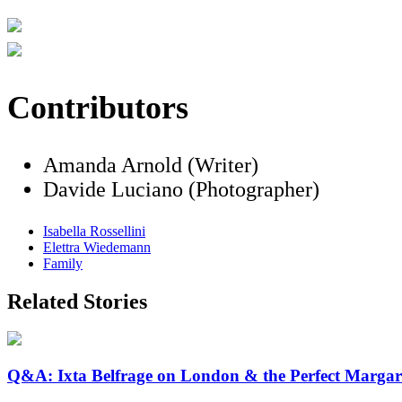
Contributors
Amanda Arnold (Writer)
Davide Luciano (Photographer)
Isabella Rossellini
Elettra Wiedemann
Family
Related Stories
Q&A: Ixta Belfrage on London & the Perfect Margar