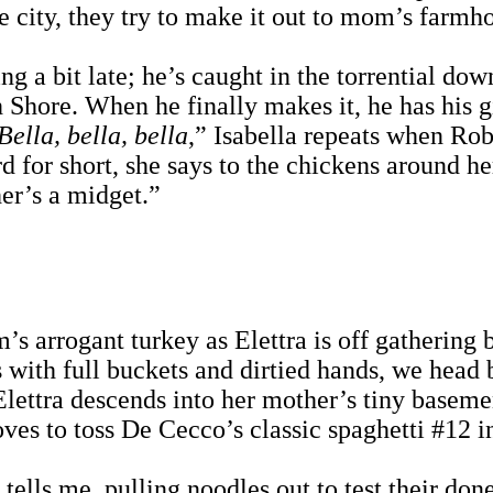
he city, they try to make it out to mom’s farmh
g a bit late; he’s caught in the torrential dow
Shore. When he finally makes it, he has his gi
Bella, bella, bella
,” Isabella repeats when Rob
rd for short, she says to the chickens around h
er’s a midget.”
 arrogant turkey as Elettra is off gathering b
 with full buckets and dirtied hands, we head b
 Elettra descends into her mother’s tiny baseme
ves to toss De Cecco’s classic spaghetti #12 in
e tells me, pulling noodles out to test their do