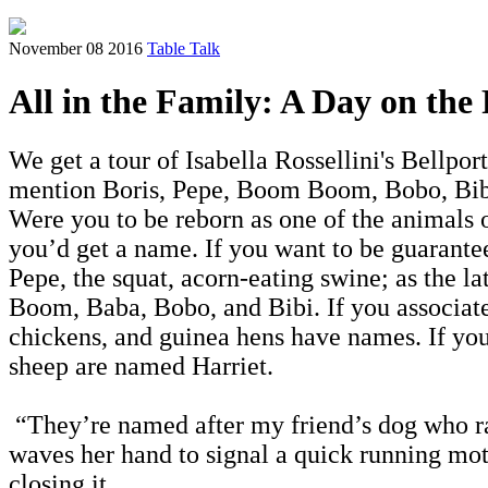
November 08 2016
Table Talk
All in the Family: A Day on the
We get a tour of Isabella Rossellini's Bellpo
mention Boris, Pepe, Boom Boom, Bobo, Bibi,
Were you to be reborn as one of the animals 
you’d get a name. If you want to be guarante
Pepe, the squat, acorn-eating swine; as the 
Boom, Baba, Bobo, and Bibi. If you associate
chickens, and guinea hens have names. If you
sheep are named Harriet.
“They’re named after my friend’s dog who ran
waves her hand to signal a quick running moti
closing it.