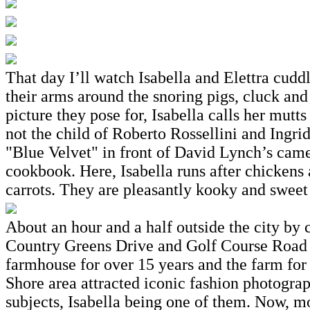
That day I’ll watch Isabella and Elettra cudd
their arms around the snoring pigs, cluck and
picture they pose for, Isabella calls her mutt
not the child of Roberto Rossellini and Ing
"Blue Velvet" in front of David Lynch’s came
cookbook. Here, Isabella runs after chickens a
carrots. They are pleasantly kooky and sweet
About an hour and a half outside the city by c
Country Greens Drive and Golf Course Road a
farmhouse for over 15 years and the farm for 
Shore area attracted iconic fashion photogra
subjects, Isabella being one of them. Now, mo