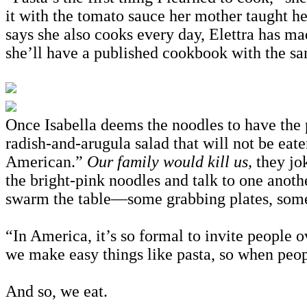
it with the tomato sauce her mother taught her
says she also cooks every day, Elettra has ma
she’ll have a published cookbook with the s
Once Isabella deems the noodles to have the 
radish-and-arugula salad that will not be eate
American.”
Our family would kill us,
they jo
the bright-pink noodles and talk to one anothe
swarm the table—some grabbing plates, some j
“In America, it’s so formal to invite people o
we make easy things like pasta, so when peopl
And so, we eat.