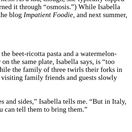
arned it through “osmosis.”) While Isabella
 the blog
Impatient Foodie
, and next summer,
 the beet-ricotta pasta and a watermelon-
 on the same plate, Isabella says, is “too
ile the family of three twirls their forks in
 visiting family friends and guests slowly
 and sides,” Isabella tells me. “But in Italy,
u can tell them to bring them.”