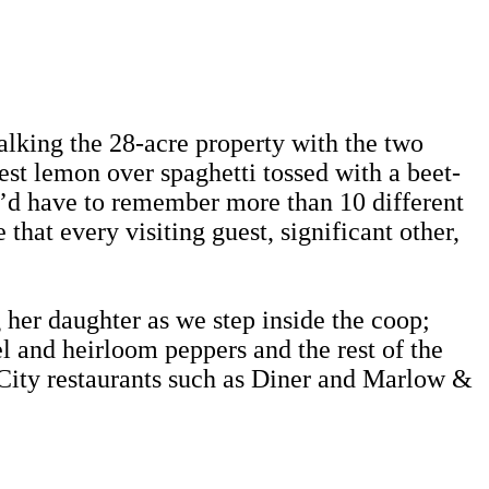
alking the 28-acre property with the two
est lemon over spaghetti tossed with a beet-
u’d have to remember more than 10 different
hat every visiting guest, significant other,
g her daughter as we step inside the coop;
l and heirloom peppers and the rest of the
City restaurants such as Diner and Marlow &