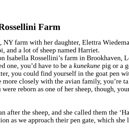
 Rossellini Farm
rt, NY farm with her daughter, Elettra Wiedema
 and a lot of sheep named Harriet.
on Isabella Rossellini’s farm in Brookhaven, L
ed one, you’d have to be a
kunekune
pig or a 
latter, you could find yourself in the goat pe
 more closely with the avian family, you’re t
 were reborn as one of her sheep, though, you
 after the sheep, and she called them the ‘Ha
on as we approach their pen gate, which she le