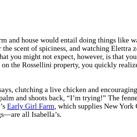
arm and house would entail doing things like w
the scent of spiciness, and watching Elettra z
hat you might not expect, however, is that yo
 the Rossellini property, you quickly realize t
 says, clutching a live chicken and encouragin
 palm and shoots back, “I’m trying!” The fenne
y’s
Early Girl Farm
, which supplies New York 
s—are all Isabella’s.