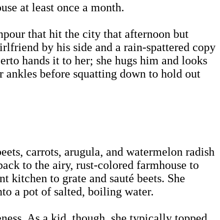
ouse at least once a month.
npour that hit the city that afternoon but
rlfriend by his side and a rain-spattered copy
erto hands it to her; she hugs him and looks
er ankles before squatting down to hold out
eets, carrots, arugula, and watermelon radish
ack to the airy, rust-colored farmhouse to
nt kitchen to grate and sauté beets. She
to a pot of salted, boiling water.
neness. As a kid, though, she typically topped