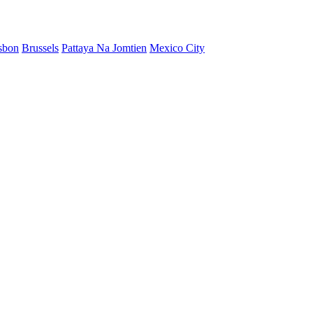
sbon
Brussels
Pattaya Na Jomtien
Mexico City