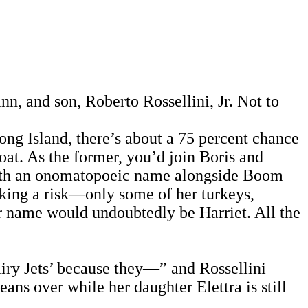
nn, and son, Roberto Rossellini, Jr. Not to
ong Island, there’s about a 75 percent chance
goat. As the former, you’d join Boris and
n with an onomatopoeic name alongside Boom
aking a risk—only some of her turkeys,
r name would undoubtedly be Harriet. All the
iry Jets’ because they—” and Rossellini
ans over while her daughter Elettra is still