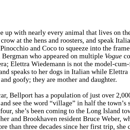
le up with nearly every animal that lives on t
 crow at the hens and roosters, and speak Itali
s Pinocchio and Coco to squeeze into the frame 
rid Bergman who appeared on multiple
Vogue
co
ra; Elettra Wiedemann is not the model-cum-foo
nd speaks to her dogs in Italian while Elettra 
 and goofy; they are mother and daughter.
ar, Bellport has a population of just over 2,00
nd see the word “village” in half the town’s 
four, she’s been coming to the Long Island to
pher and Brookhaven resident Bruce Weber, who 
re than three decades since her first trip, she