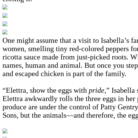
One might assume that a visit to Isabella’s f
women, smelling tiny red-colored peppers for 
ricotta sauce made from just-picked roots. W
names, human and animal. But once you step on
and escaped chicken is part of the family.
“Elettra, show the eggs with
pride
,” Isabella
Elettra awkwardly rolls the three eggs in her
produce are under the control of Patty Gentr
Sons, but the animals—and therefore, the egg