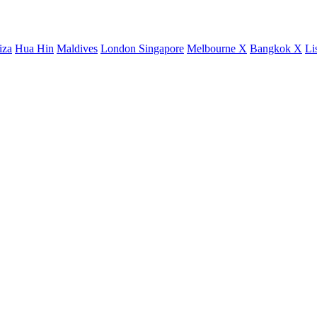
iza
Hua Hin
Maldives
London
Singapore
Melbourne X
Bangkok X
Li