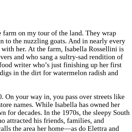
he farm on my tour of the land. They wrap
an to the nuzzling goats. And in nearly every
with her. At the farm, Isabella Rossellini is
vers and who sang a sultry-sad rendition of
d writer who’s just finishing up her first
digs in the dirt for watermelon radish and
0. On your way in, you pass over streets like
store names. While Isabella has owned her
wn for decades. In the 1970s, the sleepy South
attracted his friends, families, and
 calls the area her home—as do Elettra and