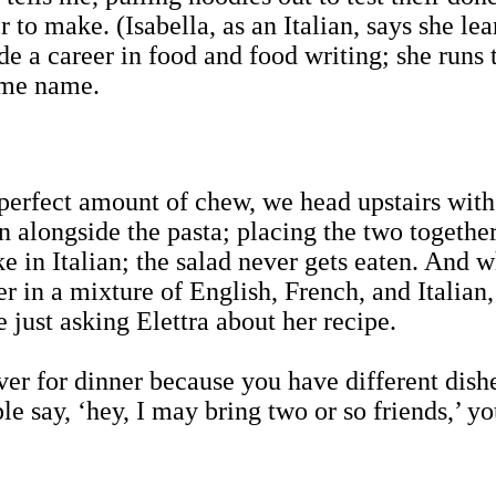
 to make. (Isabella, as an Italian, says she le
de a career in food and food writing; she runs
ame name.
perfect amount of chew, we head upstairs with
n alongside the pasta; placing the two together
ke in Italian; the salad never gets eaten. And wh
r in a mixture of English, French, and Italian,
ust asking Elettra about her recipe.
ver for dinner because you have different dishes
e say, ‘hey, I may bring two or so friends,’ yo