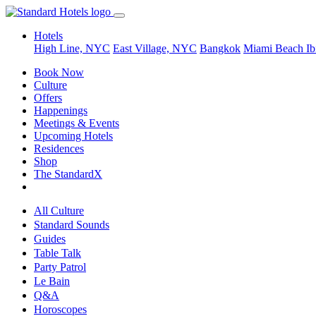
Hotels
High Line, NYC
East Village, NYC
Bangkok
Miami Beach
Ib
Book Now
Culture
Offers
Happenings
Meetings & Events
Upcoming Hotels
Residences
Shop
The StandardX
All Culture
Standard Sounds
Guides
Table Talk
Party Patrol
Le Bain
Q&A
Horoscopes