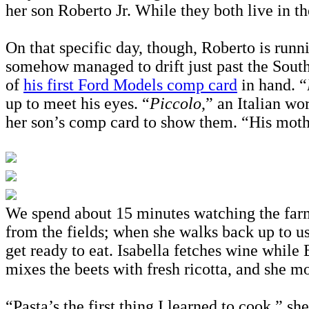
her son Roberto Jr. While they both live in t
On that specific day, though, Roberto is runnin
somehow managed to drift just past the South 
of
his first Ford Models comp card
in hand. “
up to meet his eyes. “
Piccolo
,” an Italian wo
her son’s comp card to show them. “His moth
We spend about 15 minutes watching the farm’s
from the fields; when she walks back up to us
get ready to eat. Isabella fetches wine while
mixes the beets with fresh ricotta, and she mo
“Pasta’s the first thing I learned to cook,” sh