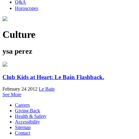
Q&A
Horoscopes
Culture
ysa perez
Club Kids at Heart: Le Bain Flashback.
February 24 2012
Le Bain
See More
Careers
Giving Back
Health & Safety
Accessibility
Sitemap
Contact