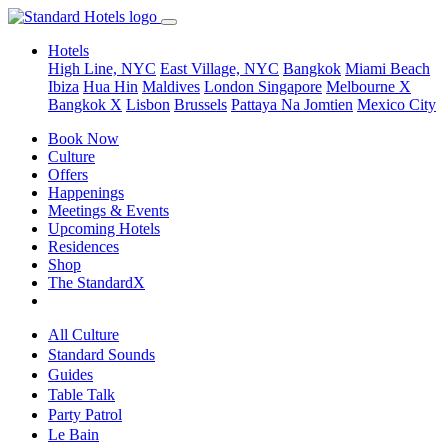
Hotels
High Line, NYC
East Village, NYC
Bangkok
Miami Beach
Ibiza
Hua Hin
Maldives
London
Singapore
Melbourne X
Bangkok X
Lisbon
Brussels
Pattaya Na Jomtien
Mexico City
Book Now
Culture
Offers
Happenings
Meetings & Events
Upcoming Hotels
Residences
Shop
The StandardX
All Culture
Standard Sounds
Guides
Table Talk
Party Patrol
Le Bain