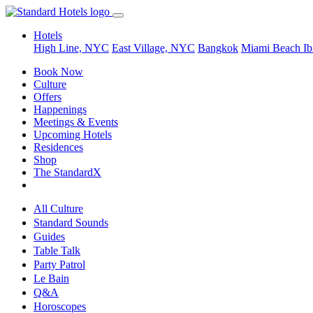
Hotels
High Line, NYC
East Village, NYC
Bangkok
Miami Beach
Ib
Book Now
Culture
Offers
Happenings
Meetings & Events
Upcoming Hotels
Residences
Shop
The StandardX
All Culture
Standard Sounds
Guides
Table Talk
Party Patrol
Le Bain
Q&A
Horoscopes