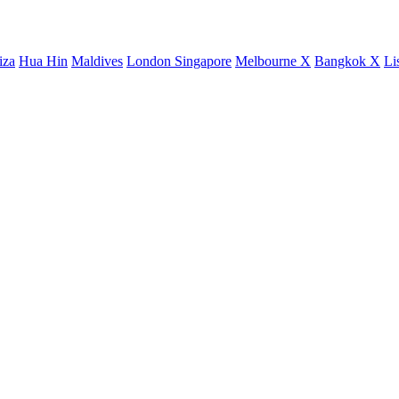
iza
Hua Hin
Maldives
London
Singapore
Melbourne X
Bangkok X
Li