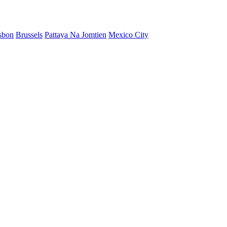
sbon
Brussels
Pattaya Na Jomtien
Mexico City