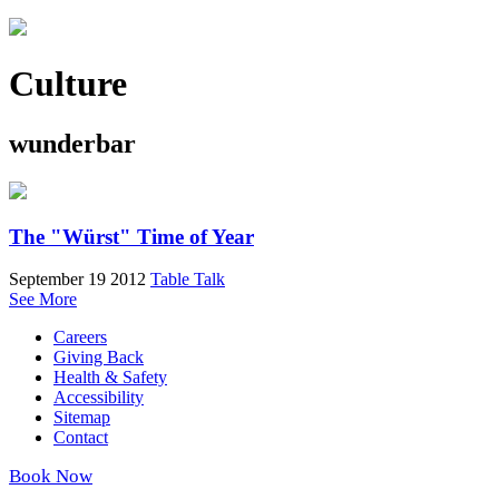
Culture
wunderbar
The "Würst" Time of Year
September 19 2012
Table Talk
See More
Careers
Giving Back
Health & Safety
Accessibility
Sitemap
Contact
Book Now