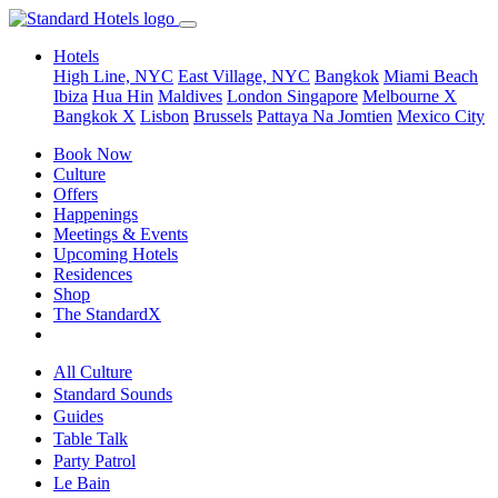
Hotels
High Line, NYC
East Village, NYC
Bangkok
Miami Beach
Ibiza
Hua Hin
Maldives
London
Singapore
Melbourne X
Bangkok X
Lisbon
Brussels
Pattaya Na Jomtien
Mexico City
Book Now
Culture
Offers
Happenings
Meetings & Events
Upcoming Hotels
Residences
Shop
The StandardX
All Culture
Standard Sounds
Guides
Table Talk
Party Patrol
Le Bain