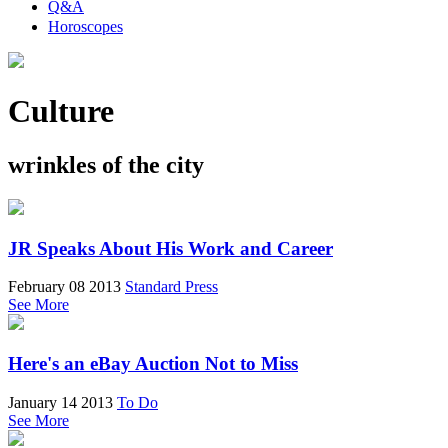
Q&A
Horoscopes
Culture
wrinkles of the city
JR Speaks About His Work and Career
February 08 2013
Standard Press
See More
Here's an eBay Auction Not to Miss
January 14 2013
To Do
See More