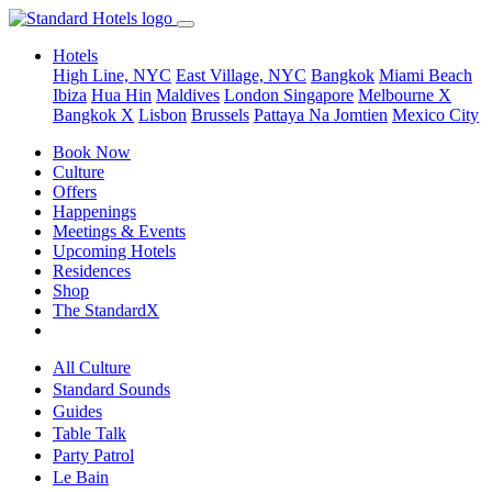
Hotels
High Line, NYC
East Village, NYC
Bangkok
Miami Beach
Ibiza
Hua Hin
Maldives
London
Singapore
Melbourne X
Bangkok X
Lisbon
Brussels
Pattaya Na Jomtien
Mexico City
Book Now
Culture
Offers
Happenings
Meetings & Events
Upcoming Hotels
Residences
Shop
The StandardX
All Culture
Standard Sounds
Guides
Table Talk
Party Patrol
Le Bain