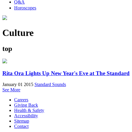
Q&A
Horoscopes
Culture
top
Rita Ora Lights Up New Year's Eve at The Standard
January 01 2015
Standard Sounds
See More
Careers
Giving Back
Health & Safety
Accessibility
Sitemap
Contact