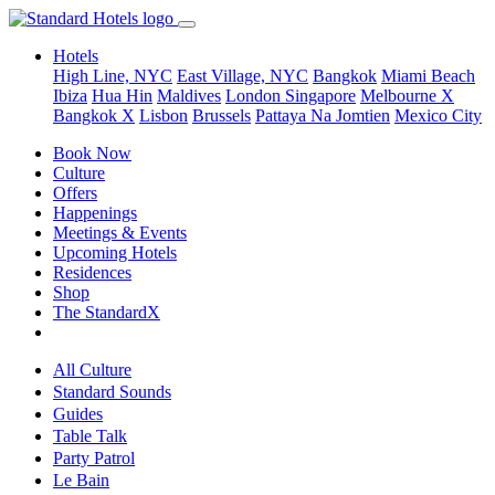
Hotels
High Line, NYC
East Village, NYC
Bangkok
Miami Beach
Ibiza
Hua Hin
Maldives
London
Singapore
Melbourne X
Bangkok X
Lisbon
Brussels
Pattaya Na Jomtien
Mexico City
Book Now
Culture
Offers
Happenings
Meetings & Events
Upcoming Hotels
Residences
Shop
The StandardX
All Culture
Standard Sounds
Guides
Table Talk
Party Patrol
Le Bain