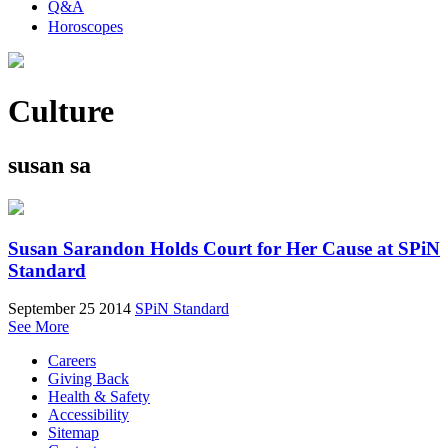
Q&A
Horoscopes
Culture
susan sa
Susan Sarandon Holds Court for Her Cause at SPiN
Standard
September 25 2014
SPiN Standard
See More
Careers
Giving Back
Health & Safety
Accessibility
Sitemap