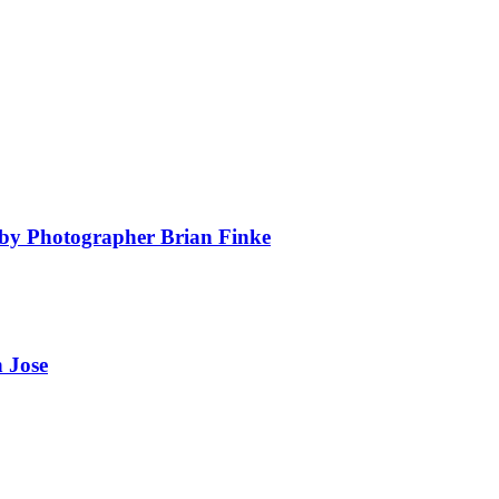
by Photographer Brian Finke
 Jose