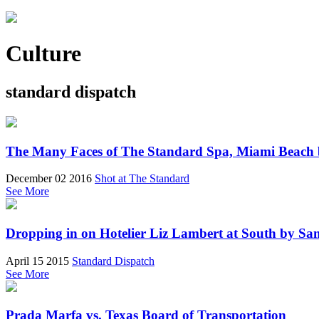
Culture
standard dispatch
The Many Faces of The Standard Spa, Miami Beach 
December 02 2016
Shot at The Standard
See More
Dropping in on Hotelier Liz Lambert at South by San
April 15 2015
Standard Dispatch
See More
Prada Marfa vs. Texas Board of Transportation