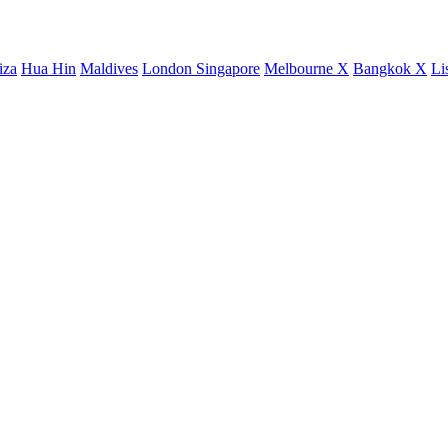
iza
Hua Hin
Maldives
London
Singapore
Melbourne X
Bangkok X
Li