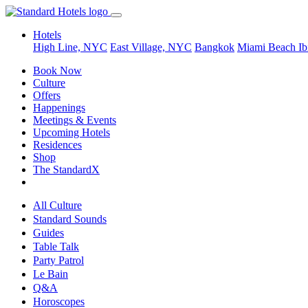
Hotels
High Line, NYC
East Village, NYC
Bangkok
Miami Beach
Ib
Book Now
Culture
Offers
Happenings
Meetings & Events
Upcoming Hotels
Residences
Shop
The StandardX
All Culture
Standard Sounds
Guides
Table Talk
Party Patrol
Le Bain
Q&A
Horoscopes