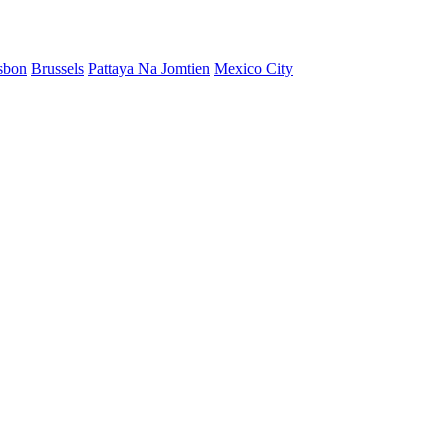
sbon
Brussels
Pattaya Na Jomtien
Mexico City