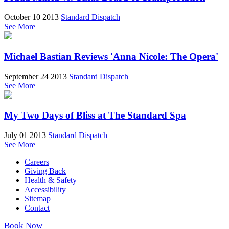
October 10 2013
Standard Dispatch
See More
Michael Bastian Reviews 'Anna Nicole: The Opera'
September 24 2013
Standard Dispatch
See More
My Two Days of Bliss at The Standard Spa
July 01 2013
Standard Dispatch
See More
Careers
Giving Back
Health & Safety
Accessibility
Sitemap
Contact
Book Now