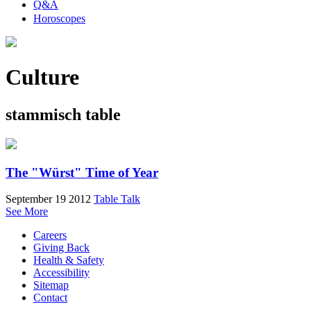
Q&A
Horoscopes
Culture
stammisch table
The "Würst" Time of Year
September 19 2012
Table Talk
See More
Careers
Giving Back
Health & Safety
Accessibility
Sitemap
Contact