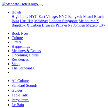
Hotels
High Line, NYC
East Village, NYC
Bangkok
Miami Beach
Ibiza
Hua Hin
Maldives
London
Singapore
Melbourne X
Bangkok X
Lisbon
Brussels
Pattaya Na Jomtien
Mexico City
Book Now
Culture
Offers
Happenings
Meetings & Events
Upcoming Hotels
Residences
Shop
The StandardX
All Culture
Standard Sounds
Guides
Table Talk
Party Patrol
Le Bain