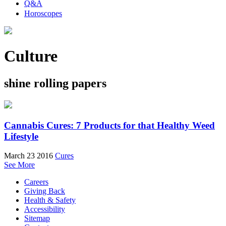
Q&A
Horoscopes
Culture
shine rolling papers
Cannabis Cures: 7 Products for that Healthy Weed
Lifestyle
March 23 2016
Cures
See More
Careers
Giving Back
Health & Safety
Accessibility
Sitemap