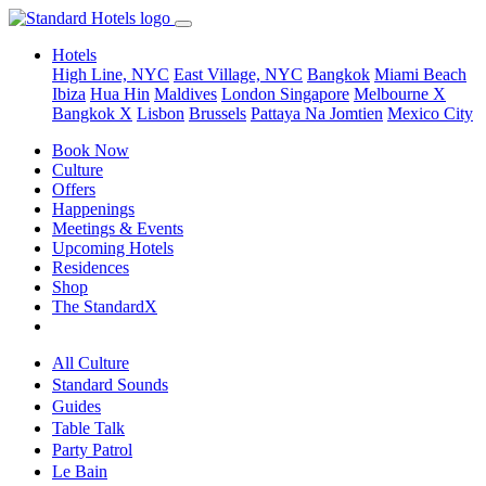
Hotels
High Line, NYC
East Village, NYC
Bangkok
Miami Beach
Ibiza
Hua Hin
Maldives
London
Singapore
Melbourne X
Bangkok X
Lisbon
Brussels
Pattaya Na Jomtien
Mexico City
Book Now
Culture
Offers
Happenings
Meetings & Events
Upcoming Hotels
Residences
Shop
The StandardX
All Culture
Standard Sounds
Guides
Table Talk
Party Patrol
Le Bain