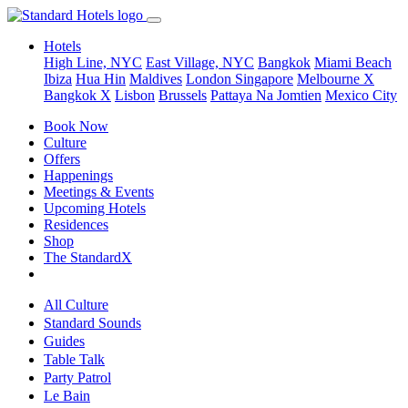
Hotels
High Line, NYC
East Village, NYC
Bangkok
Miami Beach
Ibiza
Hua Hin
Maldives
London
Singapore
Melbourne X
Bangkok X
Lisbon
Brussels
Pattaya Na Jomtien
Mexico City
Book Now
Culture
Offers
Happenings
Meetings & Events
Upcoming Hotels
Residences
Shop
The StandardX
All Culture
Standard Sounds
Guides
Table Talk
Party Patrol
Le Bain