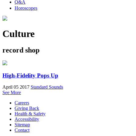
Q&A
Horoscopes
Culture
record shop
High-Fidelity Pops Up
April 05 2017
Standard Sounds
See More
Careers
Giving Back
Health & Safety
Accessibility
Sitemap
Contact