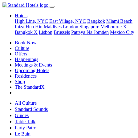
Hotels
High Line, NYC
East Village, NYC
Bangkok
Miami Beach
Ibiza
Hua Hin
Maldives
London
Singapore
Melbourne X
Bangkok X
Lisbon
Brussels
Pattaya Na Jomtien
Mexico City
Book Now
Culture
Offers
Happenings
Meetings & Events
Upcoming Hotels
Residences
Shop
The StandardX
All Culture
Standard Sounds
Guides
Table Talk
Party Patrol
Le Bain