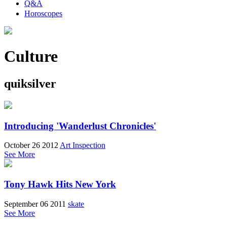
Q&A
Horoscopes
Culture
quiksilver
Introducing 'Wanderlust Chronicles'
October 26 2012
Art Inspection
See More
Tony Hawk Hits New York
September 06 2011
skate
See More