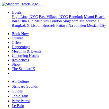
Hotels
High Line, NYC
East Village, NYC
Bangkok
Miami Beach
Ibiza
Hua Hin
Maldives
London
Singapore
Melbourne X
Bangkok X
Lisbon
Brussels
Pattaya Na Jomtien
Mexico City
Book Now
Culture
Offers
Happenings
Meetings & Events
Upcoming Hotels
Residences
Shop
The StandardX
All Culture
Standard Sounds
Guides
Table Talk
Party Patrol
Le Bain