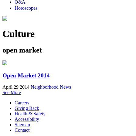
Q&A
Horoscopes
Culture
open market
Open Market 2014
April 29 2014
Neighborhood News
See More
Careers
Giving Back
Health & Safety
Accessibility
Sitemap
Contact