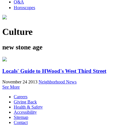
Q&A
Horoscopes
Culture
new stone age
Locals' Guide to HWood's West Third Street
November 24 2013
Neighborhood News
See More
Careers
Giving Back
Health & Safety
Accessibility
Sitemap
Contact