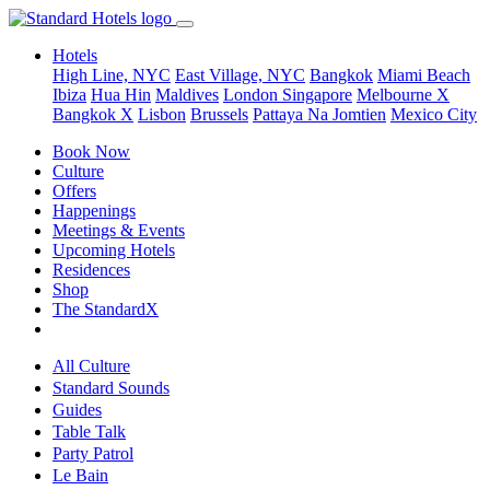
Hotels
High Line, NYC
East Village, NYC
Bangkok
Miami Beach
Ibiza
Hua Hin
Maldives
London
Singapore
Melbourne X
Bangkok X
Lisbon
Brussels
Pattaya Na Jomtien
Mexico City
Book Now
Culture
Offers
Happenings
Meetings & Events
Upcoming Hotels
Residences
Shop
The StandardX
All Culture
Standard Sounds
Guides
Table Talk
Party Patrol
Le Bain