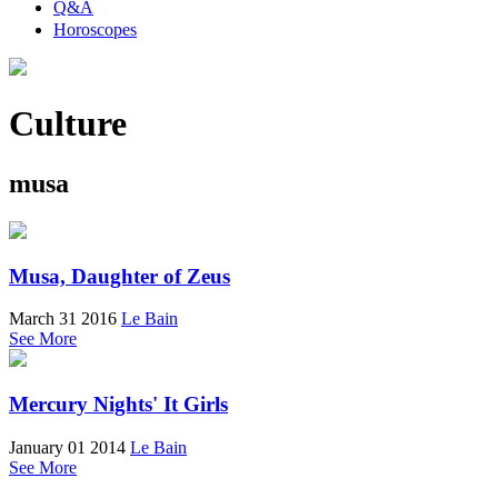
Q&A
Horoscopes
Culture
musa
Musa, Daughter of Zeus
March 31 2016
Le Bain
See More
Mercury Nights' It Girls
January 01 2014
Le Bain
See More