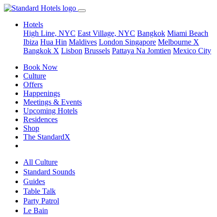
Hotels
High Line, NYC
East Village, NYC
Bangkok
Miami Beach
Ibiza
Hua Hin
Maldives
London
Singapore
Melbourne X
Bangkok X
Lisbon
Brussels
Pattaya Na Jomtien
Mexico City
Book Now
Culture
Offers
Happenings
Meetings & Events
Upcoming Hotels
Residences
Shop
The StandardX
All Culture
Standard Sounds
Guides
Table Talk
Party Patrol
Le Bain