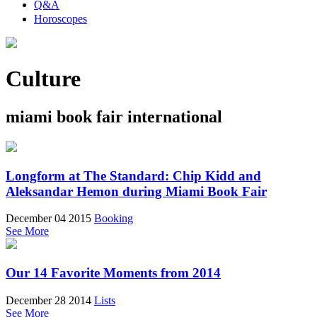
Q&A
Horoscopes
Culture
miami book fair international
Longform at The Standard: Chip Kidd and
Aleksandar Hemon during Miami Book Fair
December 04 2015
Booking
See More
Our 14 Favorite Moments from 2014
December 28 2014
Lists
See More