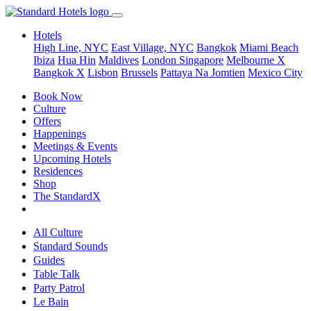
Hotels
High Line, NYC
East Village, NYC
Bangkok
Miami Beach
Ibiza
Hua Hin
Maldives
London
Singapore
Melbourne X
Bangkok X
Lisbon
Brussels
Pattaya Na Jomtien
Mexico City
Book Now
Culture
Offers
Happenings
Meetings & Events
Upcoming Hotels
Residences
Shop
The StandardX
All Culture
Standard Sounds
Guides
Table Talk
Party Patrol
Le Bain