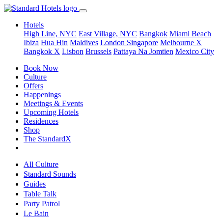
Hotels
High Line, NYC
East Village, NYC
Bangkok
Miami Beach
Ibiza
Hua Hin
Maldives
London
Singapore
Melbourne X
Bangkok X
Lisbon
Brussels
Pattaya Na Jomtien
Mexico City
Book Now
Culture
Offers
Happenings
Meetings & Events
Upcoming Hotels
Residences
Shop
The StandardX
All Culture
Standard Sounds
Guides
Table Talk
Party Patrol
Le Bain