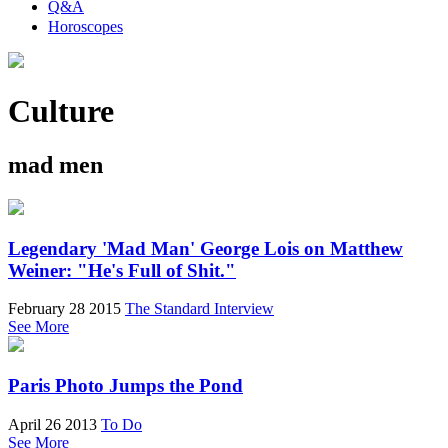
Q&A
Horoscopes
Culture
mad men
Legendary 'Mad Man' George Lois on Matthew
Weiner: "He's Full of Shit."
February 28 2015
The Standard Interview
See More
Paris Photo Jumps the Pond
April 26 2013
To Do
See More