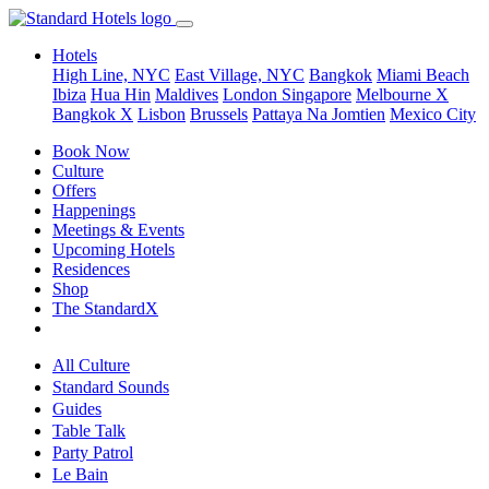
Hotels
High Line, NYC
East Village, NYC
Bangkok
Miami Beach
Ibiza
Hua Hin
Maldives
London
Singapore
Melbourne X
Bangkok X
Lisbon
Brussels
Pattaya Na Jomtien
Mexico City
Book Now
Culture
Offers
Happenings
Meetings & Events
Upcoming Hotels
Residences
Shop
The StandardX
All Culture
Standard Sounds
Guides
Table Talk
Party Patrol
Le Bain