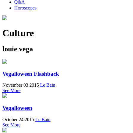
Q&A
Horoscopes
Culture
louie vega
Vegalloween Flashback
November 03 2015
Le Bain
See More
Vegalloween
October 24 2015
Le Bain
See More