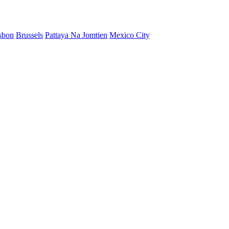
sbon
Brussels
Pattaya Na Jomtien
Mexico City