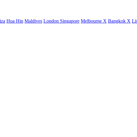
iza
Hua Hin
Maldives
London
Singapore
Melbourne X
Bangkok X
Li