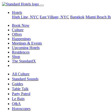
Hotels
High Line, NYC
East Village, NYC
Bangkok
Miami Beach
Ib
Book Now
Culture
Offers
Happenings
Meetings & Events
Upcoming Hotels
Residences
Shop
The StandardX
All Culture
Standard Sounds
Guides
Table Talk
Party Patrol
Le Bain
Q&A
Horoscopes