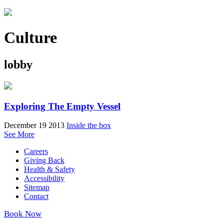
Culture
lobby
Exploring The Empty Vessel
December 19 2013
Inside the box
See More
Careers
Giving Back
Health & Safety
Accessibility
Sitemap
Contact
Book Now