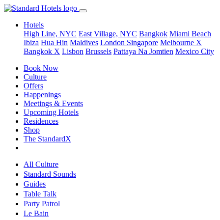
Hotels
High Line, NYC
East Village, NYC
Bangkok
Miami Beach
Ibiza
Hua Hin
Maldives
London
Singapore
Melbourne X
Bangkok X
Lisbon
Brussels
Pattaya Na Jomtien
Mexico City
Book Now
Culture
Offers
Happenings
Meetings & Events
Upcoming Hotels
Residences
Shop
The StandardX
All Culture
Standard Sounds
Guides
Table Talk
Party Patrol
Le Bain