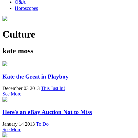
Q&A
Horoscopes
Culture
kate moss
Kate the Great in Playboy
December 03 2013
This Just In!
See More
Here's an eBay Auction Not to Miss
January 14 2013
To Do
See More