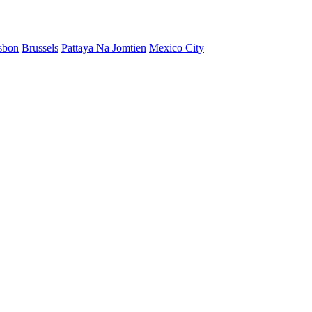
sbon
Brussels
Pattaya Na Jomtien
Mexico City