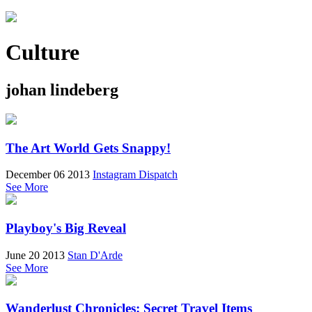
Culture
johan lindeberg
The Art World Gets Snappy!
December 06 2013
Instagram Dispatch
See More
Playboy's Big Reveal
June 20 2013
Stan D'Arde
See More
Wanderlust Chronicles: Secret Travel Items