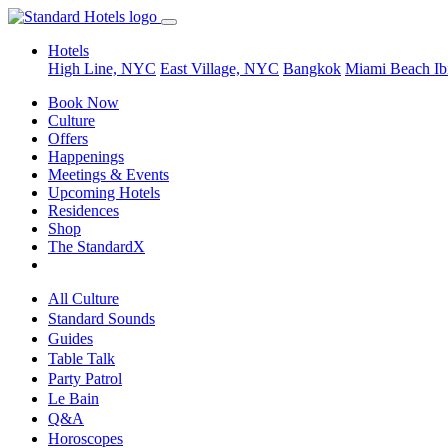
Hotels
High Line, NYC
East Village, NYC
Bangkok
Miami Beach
Ib
Book Now
Culture
Offers
Happenings
Meetings & Events
Upcoming Hotels
Residences
Shop
The StandardX
All Culture
Standard Sounds
Guides
Table Talk
Party Patrol
Le Bain
Q&A
Horoscopes