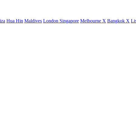
iza
Hua Hin
Maldives
London
Singapore
Melbourne X
Bangkok X
Li