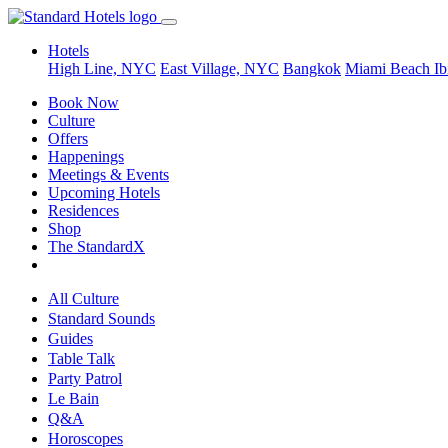
Hotels
High Line, NYC
East Village, NYC
Bangkok
Miami Beach
Ib
Book Now
Culture
Offers
Happenings
Meetings & Events
Upcoming Hotels
Residences
Shop
The StandardX
All Culture
Standard Sounds
Guides
Table Talk
Party Patrol
Le Bain
Q&A
Horoscopes