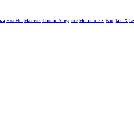
iza
Hua Hin
Maldives
London
Singapore
Melbourne X
Bangkok X
Li