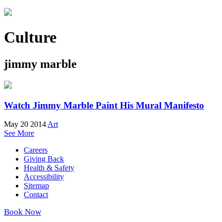
Culture
jimmy marble
Watch Jimmy Marble Paint His Mural Manifesto
May 20 2014
Art
See More
Careers
Giving Back
Health & Safety
Accessibility
Sitemap
Contact
Book Now