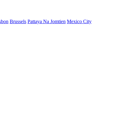
sbon
Brussels
Pattaya Na Jomtien
Mexico City