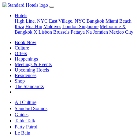
Hotels
High Line, NYC
East Village, NYC
Bangkok
Miami Beach
Ibiza
Hua Hin
Maldives
London
Singapore
Melbourne X
Bangkok X
Lisbon
Brussels
Pattaya Na Jomtien
Mexico City
Book Now
Culture
Offers
Happenings
Meetings & Events
Upcoming Hotels
Residences
Shop
The StandardX
All Culture
Standard Sounds
Guides
Table Talk
Party Patrol
Le Bain