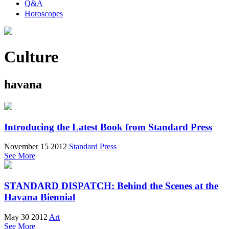
Q&A
Horoscopes
Culture
havana
Introducing the Latest Book from Standard Press
November 15 2012
Standard Press
See More
STANDARD DISPATCH: Behind the Scenes at the
Havana Biennial
May 30 2012
Art
See More