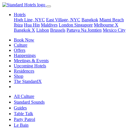
Hotels
High Line, NYC
East Village, NYC
Bangkok
Miami Beach
Ibiza
Hua Hin
Maldives
London
Singapore
Melbourne X
Bangkok X
Lisbon
Brussels
Pattaya Na Jomtien
Mexico City
Book Now
Culture
Offers
Happenings
Meetings & Events
Upcoming Hotels
Residences
Shop
The StandardX
All Culture
Standard Sounds
Guides
Table Talk
Party Patrol
Le Bain