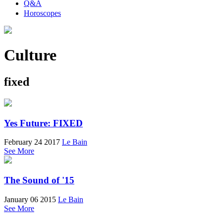
Q&A
Horoscopes
Culture
fixed
Yes Future: FIXED
February 24 2017
Le Bain
See More
The Sound of '15
January 06 2015
Le Bain
See More