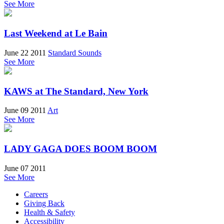
See More
Last Weekend at Le Bain
June 22 2011
Standard Sounds
See More
KAWS at The Standard, New York
June 09 2011
Art
See More
LADY GAGA DOES BOOM BOOM
June 07 2011
See More
Careers
Giving Back
Health & Safety
Accessibility