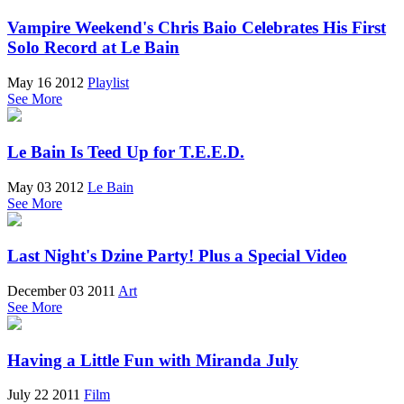
Vampire Weekend's Chris Baio Celebrates His First
Solo Record at Le Bain
May 16 2012
Playlist
See More
Le Bain Is Teed Up for T.E.E.D.
May 03 2012
Le Bain
See More
Last Night's Dzine Party! Plus a Special Video
December 03 2011
Art
See More
Having a Little Fun with Miranda July
July 22 2011
Film