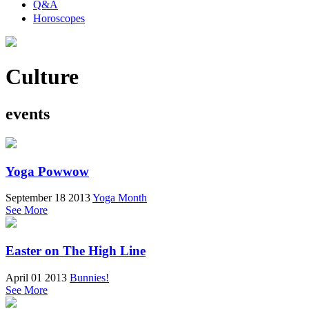
Q&A
Horoscopes
Culture
events
Yoga Powwow
September 18 2013
Yoga Month
See More
Easter on The High Line
April 01 2013
Bunnies!
See More