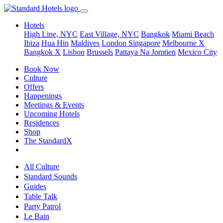
Hotels
High Line, NYC
East Village, NYC
Bangkok
Miami Beach
Ibiza
Hua Hin
Maldives
London
Singapore
Melbourne X
Bangkok X
Lisbon
Brussels
Pattaya Na Jomtien
Mexico City
Book Now
Culture
Offers
Happenings
Meetings & Events
Upcoming Hotels
Residences
Shop
The StandardX
All Culture
Standard Sounds
Guides
Table Talk
Party Patrol
Le Bain