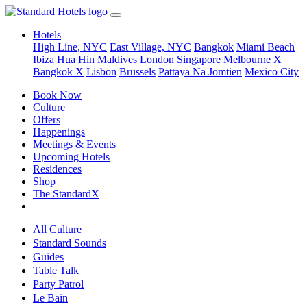
Hotels
High Line, NYC
East Village, NYC
Bangkok
Miami Beach
Ibiza
Hua Hin
Maldives
London
Singapore
Melbourne X
Bangkok X
Lisbon
Brussels
Pattaya Na Jomtien
Mexico City
Book Now
Culture
Offers
Happenings
Meetings & Events
Upcoming Hotels
Residences
Shop
The StandardX
All Culture
Standard Sounds
Guides
Table Talk
Party Patrol
Le Bain