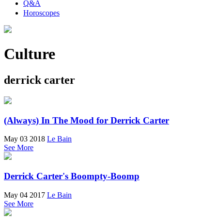
Q&A
Horoscopes
Culture
derrick carter
(Always) In The Mood for Derrick Carter
May 03 2018
Le Bain
See More
Derrick Carter's Boompty-Boomp
May 04 2017
Le Bain
See More