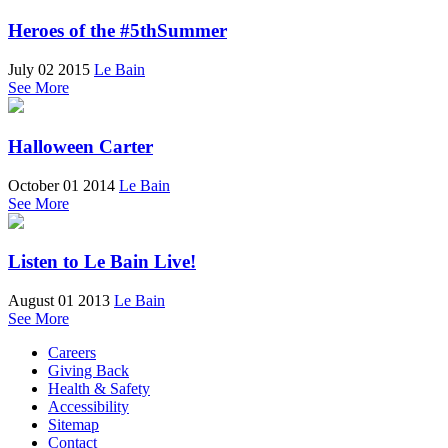
Heroes of the #5thSummer
July 02 2015
Le Bain
See More
Halloween Carter
October 01 2014
Le Bain
See More
Listen to Le Bain Live!
August 01 2013
Le Bain
See More
Careers
Giving Back
Health & Safety
Accessibility
Sitemap
Contact