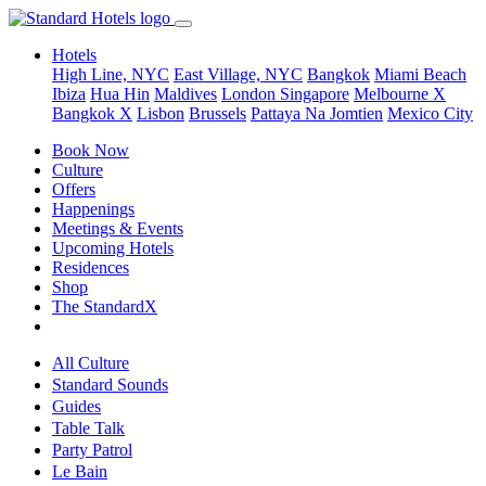
Hotels
High Line, NYC
East Village, NYC
Bangkok
Miami Beach
Ibiza
Hua Hin
Maldives
London
Singapore
Melbourne X
Bangkok X
Lisbon
Brussels
Pattaya Na Jomtien
Mexico City
Book Now
Culture
Offers
Happenings
Meetings & Events
Upcoming Hotels
Residences
Shop
The StandardX
All Culture
Standard Sounds
Guides
Table Talk
Party Patrol
Le Bain