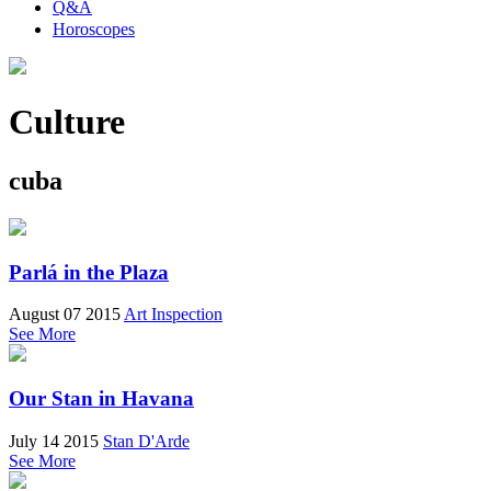
Q&A
Horoscopes
Culture
cuba
Parlá in the Plaza
August 07 2015
Art Inspection
See More
Our Stan in Havana
July 14 2015
Stan D'Arde
See More