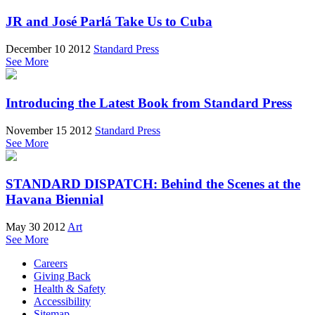
JR and José Parlá Take Us to Cuba
December 10 2012
Standard Press
See More
Introducing the Latest Book from Standard Press
November 15 2012
Standard Press
See More
STANDARD DISPATCH: Behind the Scenes at the
Havana Biennial
May 30 2012
Art
See More
Careers
Giving Back
Health & Safety
Accessibility
Sitemap