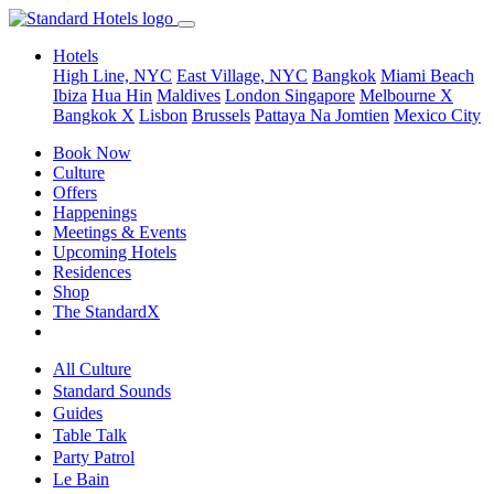
Hotels
High Line, NYC
East Village, NYC
Bangkok
Miami Beach
Ibiza
Hua Hin
Maldives
London
Singapore
Melbourne X
Bangkok X
Lisbon
Brussels
Pattaya Na Jomtien
Mexico City
Book Now
Culture
Offers
Happenings
Meetings & Events
Upcoming Hotels
Residences
Shop
The StandardX
All Culture
Standard Sounds
Guides
Table Talk
Party Patrol
Le Bain