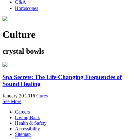
Q&A
Horoscopes
Culture
crystal bowls
Spa Secrets: The Life-Changing Frequencies of
Sound Healing
January 20 2016
Cures
See More
Careers
Giving Back
Health & Safety
Accessibility
Sitemap