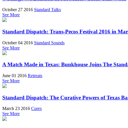
October 27 2016
Standard Talks
See More
Standard Dispatch: Trans-Pecos Festival 2016 in Mar
October 04 2016
Standard Sounds
See More
A Match Made in Texas: Bunkhouse Joins The Stand
June 01 2016
Retreats
See More
Standard Dispatch: The Curative Powers of Texas Ba
March 23 2016
Cures
See More