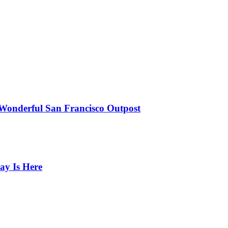
 Wonderful San Francisco Outpost
ay Is Here