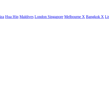
iza
Hua Hin
Maldives
London
Singapore
Melbourne X
Bangkok X
Li