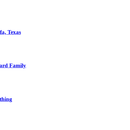
fa, Texas
ard Family
thing