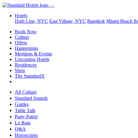
Hotels
High Line, NYC
East Village, NYC
Bangkok
Miami Beach
Ib
Book Now
Culture
Offers
Happenings
Meetings & Events
Upcoming Hotels
Residences
Shop
The StandardX
All Culture
Standard Sounds
Guides
Table Talk
Party Patrol
Le Bain
Q&A
Horoscopes