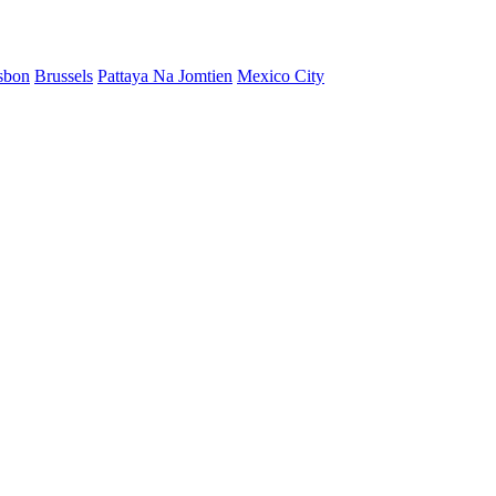
sbon
Brussels
Pattaya Na Jomtien
Mexico City