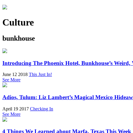
Culture
bunkhouse
Introducing The Phoenix Hotel, Bunkhouse’s Weird,
June 12 2018
This Just In!
See More
Adios, Tulum: Liz Lambert’s Magical Mexico Hideaw
April 19 2017
Checking In
See More
4 Things We Learned about Marfa, Texas This Week