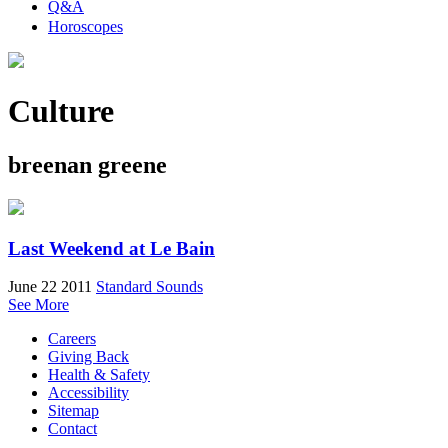
Q&A
Horoscopes
Culture
breenan greene
Last Weekend at Le Bain
June 22 2011
Standard Sounds
See More
Careers
Giving Back
Health & Safety
Accessibility
Sitemap
Contact