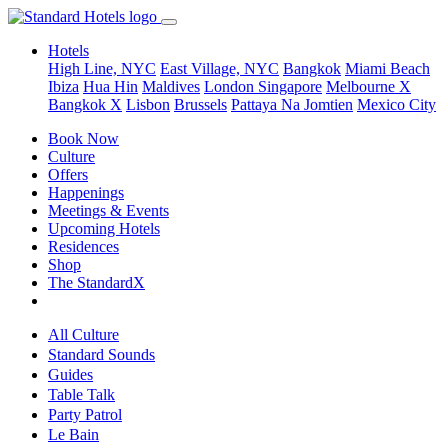
Hotels
High Line, NYC
East Village, NYC
Bangkok
Miami Beach
Ibiza
Hua Hin
Maldives
London
Singapore
Melbourne X
Bangkok X
Lisbon
Brussels
Pattaya Na Jomtien
Mexico City
Book Now
Culture
Offers
Happenings
Meetings & Events
Upcoming Hotels
Residences
Shop
The StandardX
All Culture
Standard Sounds
Guides
Table Talk
Party Patrol
Le Bain