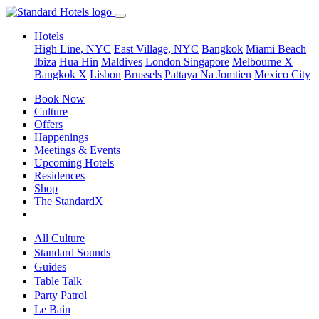
Hotels
High Line, NYC
East Village, NYC
Bangkok
Miami Beach
Ibiza
Hua Hin
Maldives
London
Singapore
Melbourne X
Bangkok X
Lisbon
Brussels
Pattaya Na Jomtien
Mexico City
Book Now
Culture
Offers
Happenings
Meetings & Events
Upcoming Hotels
Residences
Shop
The StandardX
All Culture
Standard Sounds
Guides
Table Talk
Party Patrol
Le Bain