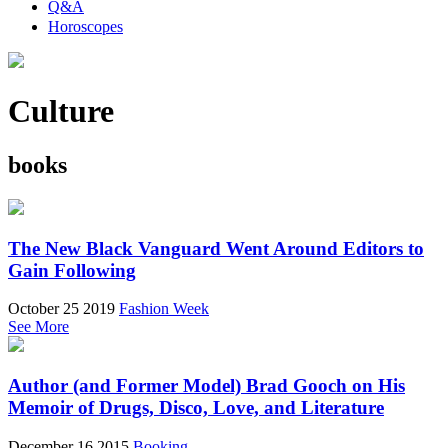
Q&A
Horoscopes
Culture
books
The New Black Vanguard Went Around Editors to
Gain Following
October 25 2019
Fashion Week
See More
Author (and Former Model) Brad Gooch on His
Memoir of Drugs, Disco, Love, and Literature
December 16 2015
Booking