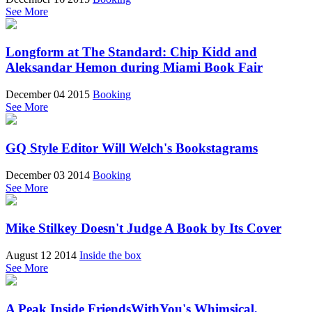
See More
Longform at The Standard: Chip Kidd and
Aleksandar Hemon during Miami Book Fair
December 04 2015
Booking
See More
GQ Style Editor Will Welch's Bookstagrams
December 03 2014
Booking
See More
Mike Stilkey Doesn't Judge A Book by Its Cover
August 12 2014
Inside the box
See More
A Peak Inside FriendsWithYou's Whimsical,