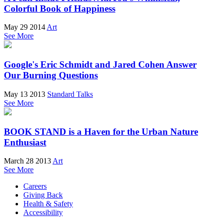
Colorful Book of Happiness
May 29 2014
Art
See More
Google's Eric Schmidt and Jared Cohen Answer
Our Burning Questions
May 13 2013
Standard Talks
See More
BOOK STAND is a Haven for the Urban Nature
Enthusiast
March 28 2013
Art
See More
Careers
Giving Back
Health & Safety
Accessibility