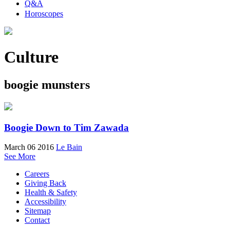
Q&A
Horoscopes
Culture
boogie munsters
Boogie Down to Tim Zawada
March 06 2016
Le Bain
See More
Careers
Giving Back
Health & Safety
Accessibility
Sitemap
Contact