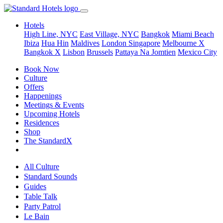
Hotels
High Line, NYC
East Village, NYC
Bangkok
Miami Beach
Ibiza
Hua Hin
Maldives
London
Singapore
Melbourne X
Bangkok X
Lisbon
Brussels
Pattaya Na Jomtien
Mexico City
Book Now
Culture
Offers
Happenings
Meetings & Events
Upcoming Hotels
Residences
Shop
The StandardX
All Culture
Standard Sounds
Guides
Table Talk
Party Patrol
Le Bain