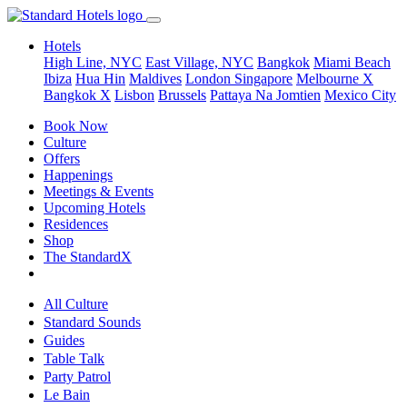
Hotels
High Line, NYC
East Village, NYC
Bangkok
Miami Beach
Ibiza
Hua Hin
Maldives
London
Singapore
Melbourne X
Bangkok X
Lisbon
Brussels
Pattaya Na Jomtien
Mexico City
Book Now
Culture
Offers
Happenings
Meetings & Events
Upcoming Hotels
Residences
Shop
The StandardX
All Culture
Standard Sounds
Guides
Table Talk
Party Patrol
Le Bain