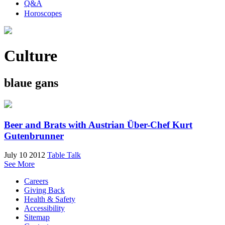
Q&A
Horoscopes
Culture
blaue gans
Beer and Brats with Austrian Über-Chef Kurt
Gutenbrunner
July 10 2012
Table Talk
See More
Careers
Giving Back
Health & Safety
Accessibility
Sitemap