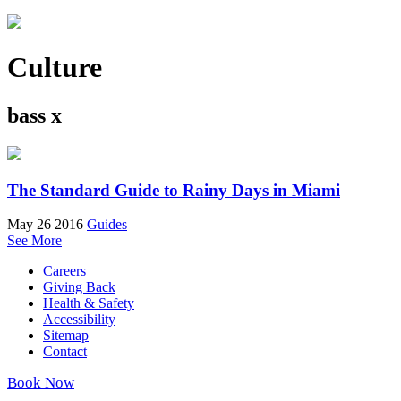
Culture
bass x
The Standard Guide to Rainy Days in Miami
May 26 2016
Guides
See More
Careers
Giving Back
Health & Safety
Accessibility
Sitemap
Contact
Book Now