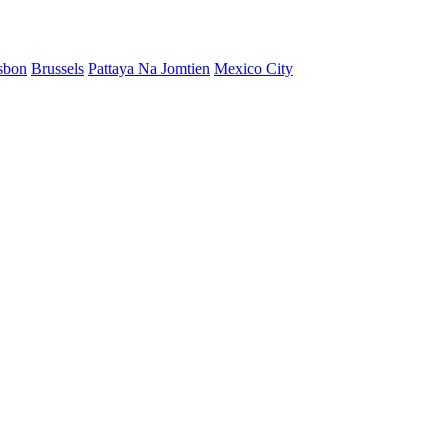
sbon
Brussels
Pattaya Na Jomtien
Mexico City