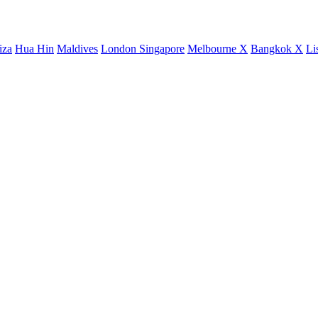
iza
Hua Hin
Maldives
London
Singapore
Melbourne X
Bangkok X
Li