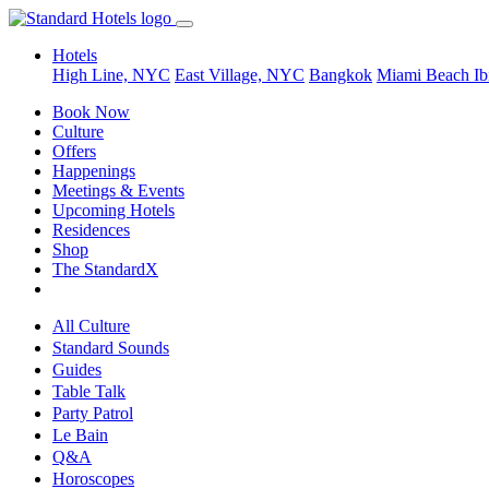
Hotels
High Line, NYC
East Village, NYC
Bangkok
Miami Beach
Ib
Book Now
Culture
Offers
Happenings
Meetings & Events
Upcoming Hotels
Residences
Shop
The StandardX
All Culture
Standard Sounds
Guides
Table Talk
Party Patrol
Le Bain
Q&A
Horoscopes