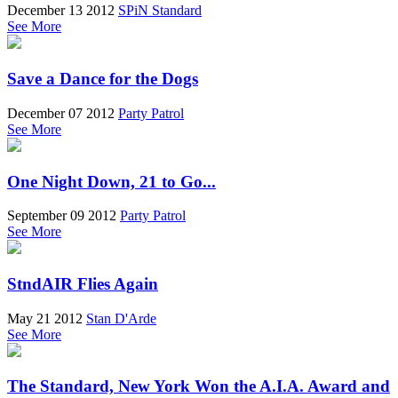
December 13 2012
SPiN Standard
See More
Save a Dance for the Dogs
December 07 2012
Party Patrol
See More
One Night Down, 21 to Go...
September 09 2012
Party Patrol
See More
StndAIR Flies Again
May 21 2012
Stan D'Arde
See More
The Standard, New York Won the A.I.A. Award and