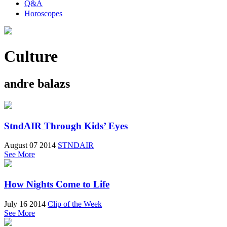
Q&A
Horoscopes
Culture
andre balazs
StndAIR Through Kids’ Eyes
August 07 2014
STNDAIR
See More
How Nights Come to Life
July 16 2014
Clip of the Week
See More