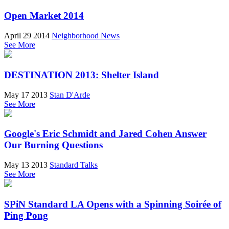
Open Market 2014
April 29 2014
Neighborhood News
See More
DESTINATION 2013: Shelter Island
May 17 2013
Stan D'Arde
See More
Google's Eric Schmidt and Jared Cohen Answer
Our Burning Questions
May 13 2013
Standard Talks
See More
SPiN Standard LA Opens with a Spinning Soirée of
Ping Pong