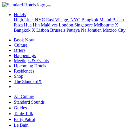
Hotels
High Line, NYC
East Village, NYC
Bangkok
Miami Beach
Ibiza
Hua Hin
Maldives
London
Singapore
Melbourne X
Bangkok X
Lisbon
Brussels
Pattaya Na Jomtien
Mexico City
Book Now
Culture
Offers
Happenings
Meetings & Events
Upcoming Hotels
Residences
Shop
The StandardX
All Culture
Standard Sounds
Guides
Table Talk
Party Patrol
Le Bain