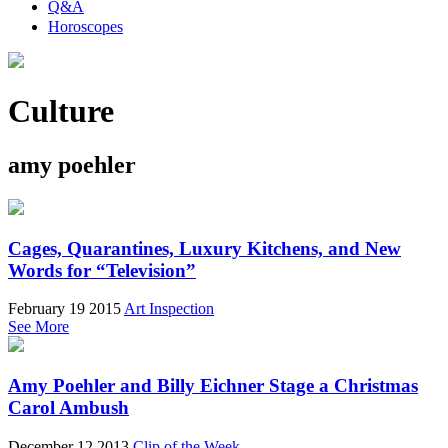
Q&A
Horoscopes
Culture
amy poehler
Cages, Quarantines, Luxury Kitchens, and New
Words for “Television”
February 19 2015
Art Inspection
See More
Amy Poehler and Billy Eichner Stage a Christmas
Carol Ambush
December 12 2013
Clip of the Week