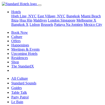
Hotels
High Line, NYC
East Village, NYC
Bangkok
Miami Beach
Ibiza
Hua Hin
Maldives
London
Singapore
Melbourne X
Bangkok X
Lisbon
Brussels
Pattaya Na Jomtien
Mexico City
Book Now
Culture
Offers
Happenings
Meetings & Events
Upcoming Hotels
Residences
Shop
The StandardX
All Culture
Standard Sounds
Guides
Table Talk
Party Patrol
Le Bain