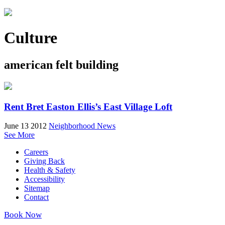
Culture
american felt building
Rent Bret Easton Ellis’s East Village Loft
June 13 2012
Neighborhood News
See More
Careers
Giving Back
Health & Safety
Accessibility
Sitemap
Contact
Book Now