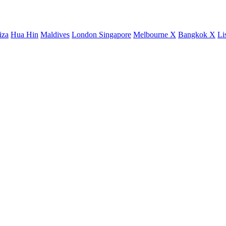
iza
Hua Hin
Maldives
London
Singapore
Melbourne X
Bangkok X
Li