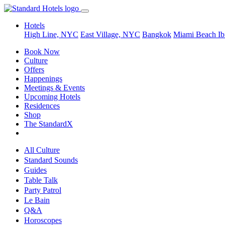
Hotels
High Line, NYC
East Village, NYC
Bangkok
Miami Beach
Ib
Book Now
Culture
Offers
Happenings
Meetings & Events
Upcoming Hotels
Residences
Shop
The StandardX
All Culture
Standard Sounds
Guides
Table Talk
Party Patrol
Le Bain
Q&A
Horoscopes