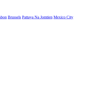
sbon
Brussels
Pattaya Na Jomtien
Mexico City