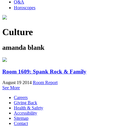
Q&A
Horoscopes
Culture
amanda blank
Room 1609: Spank Rock & Family
August 19 2014
Room Report
See More
Careers
Giving Back
Health & Safety
Accessibility
Sitemap
Contact