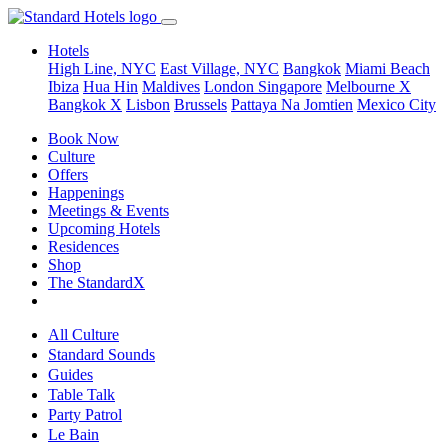
Hotels
High Line, NYC
East Village, NYC
Bangkok
Miami Beach
Ibiza
Hua Hin
Maldives
London
Singapore
Melbourne X
Bangkok X
Lisbon
Brussels
Pattaya Na Jomtien
Mexico City
Book Now
Culture
Offers
Happenings
Meetings & Events
Upcoming Hotels
Residences
Shop
The StandardX
All Culture
Standard Sounds
Guides
Table Talk
Party Patrol
Le Bain