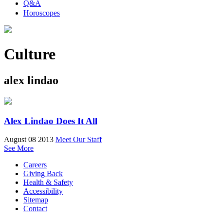
Q&A
Horoscopes
Culture
alex lindao
Alex Lindao Does It All
August 08 2013
Meet Our Staff
See More
Careers
Giving Back
Health & Safety
Accessibility
Sitemap
Contact