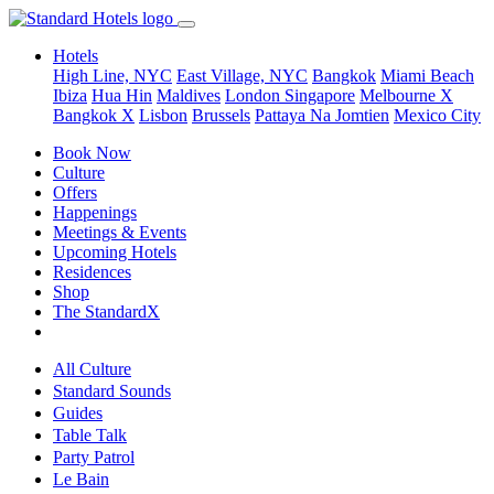
Hotels
High Line, NYC
East Village, NYC
Bangkok
Miami Beach
Ibiza
Hua Hin
Maldives
London
Singapore
Melbourne X
Bangkok X
Lisbon
Brussels
Pattaya Na Jomtien
Mexico City
Book Now
Culture
Offers
Happenings
Meetings & Events
Upcoming Hotels
Residences
Shop
The StandardX
All Culture
Standard Sounds
Guides
Table Talk
Party Patrol
Le Bain