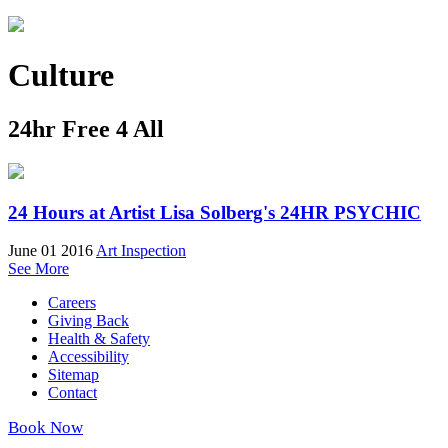
Culture
24hr Free 4 All
24 Hours at Artist Lisa Solberg's 24HR PSYCHIC
June 01 2016
Art Inspection
See More
Careers
Giving Back
Health & Safety
Accessibility
Sitemap
Contact
Book Now