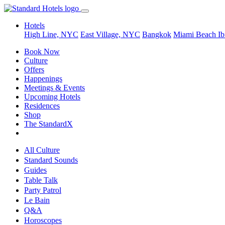
Hotels
High Line, NYC
East Village, NYC
Bangkok
Miami Beach
Ib
Book Now
Culture
Offers
Happenings
Meetings & Events
Upcoming Hotels
Residences
Shop
The StandardX
All Culture
Standard Sounds
Guides
Table Talk
Party Patrol
Le Bain
Q&A
Horoscopes