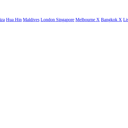
iza
Hua Hin
Maldives
London
Singapore
Melbourne X
Bangkok X
Li