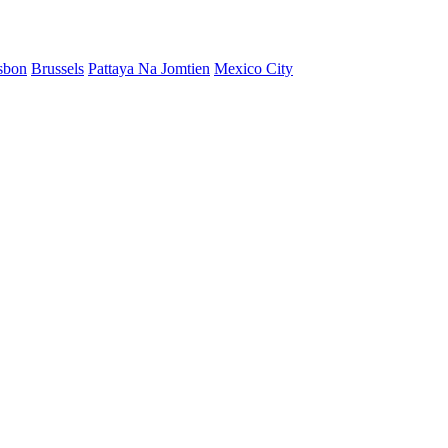
sbon
Brussels
Pattaya Na Jomtien
Mexico City