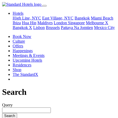
Hotels
High Line, NYC
East Village, NYC
Bangkok
Miami Beach
Ibiza
Hua Hin
Maldives
London
Singapore
Melbourne X
Bangkok X
Lisbon
Brussels
Pattaya Na Jomtien
Mexico City
Book Now
Culture
Offers
Happenings
Meetings & Events
Upcoming Hotels
Residences
Shop
The StandardX
Search
Query