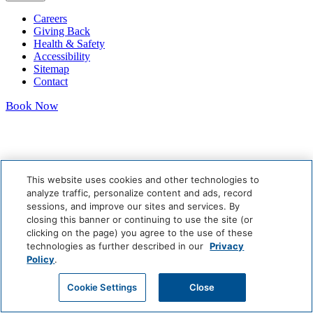
Careers
Giving Back
Health & Safety
Accessibility
Sitemap
Contact
Book Now
This website uses cookies and other technologies to
analyze traffic, personalize content and ads, record
sessions, and improve our sites and services. By
closing this banner or continuing to use the site (or
clicking on the page) you agree to the use of these
technologies as further described in our
Privacy
Policy
.
Cookie Settings
Close