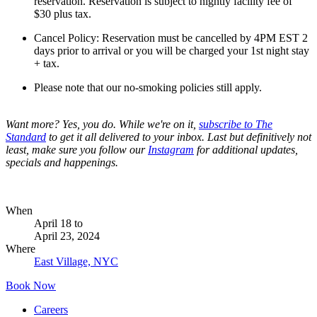
reservation. Reservation is subject to nightly facility fee of
$30 plus tax.
Cancel Policy: Reservation must be cancelled by 4PM EST 2
days prior to arrival or you will be charged your 1st night stay
+ tax.
Please note that our no-smoking policies still apply.
Want more? Yes, you do. While we're on it,
subscribe to The
Standard
to get it all delivered to your inbox. Last but definitively not
least, make sure you follow our
Instagram
for additional updates,
specials and happenings.
When
April 18
to
April 23, 2024
Where
East Village, NYC
Book Now
Careers