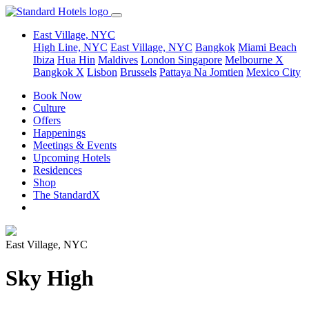
East Village, NYC
High Line, NYC
East Village, NYC
Bangkok
Miami Beach
Ibiza
Hua Hin
Maldives
London
Singapore
Melbourne X
Bangkok X
Lisbon
Brussels
Pattaya Na Jomtien
Mexico City
Book Now
Culture
Offers
Happenings
Meetings & Events
Upcoming Hotels
Residences
Shop
The StandardX
East Village, NYC
Sky High