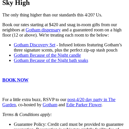
Sky High
The only thing higher than our standards this 4/20? Us.
Book our rates starting at $420 and snag in-room gifts from our
neighbors at
Gotham dispensary
and a guaranteed room on a high
floor (12 or above). We're treating each room to the below:
Gotham Discovery Set
- Infused lotions featuring Gotham’s
three signature scents, plus the perfect zip-up stash pouch
Gotham Because of the Night candle
Gotham Because of the Night bath soaks
BOOK NOW
For a little extra buzz, RSVP to our
post-4/20 day party in The
Garden
, co-hosted by
Gotham
and
Edie Parker Flower
.
Terms & Conditions apply:
Guarantee Policy: Credit card must be provided to guarantee